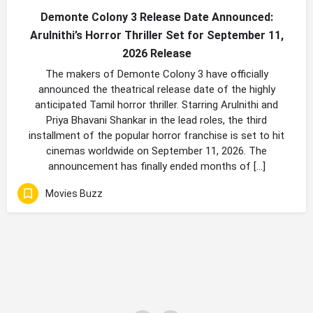
Demonte Colony 3 Release Date Announced:
Arulnithi’s Horror Thriller Set for September 11,
2026 Release
The makers of Demonte Colony 3 have officially
announced the theatrical release date of the highly
anticipated Tamil horror thriller. Starring Arulnithi and
Priya Bhavani Shankar in the lead roles, the third
installment of the popular horror franchise is set to hit
cinemas worldwide on September 11, 2026. The
announcement has finally ended months of […]
Movies Buzz