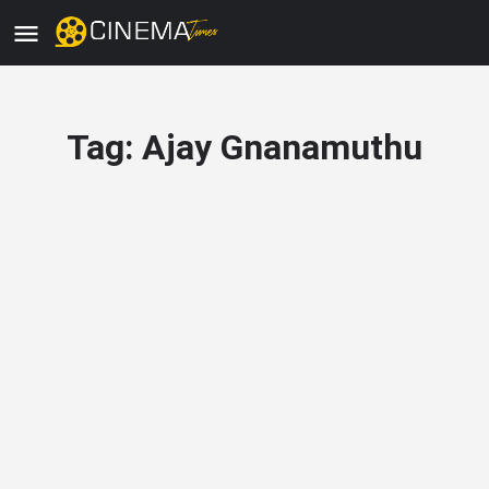
Tag:
Ajay Gnanamuthu