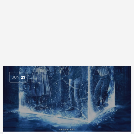
JUN
23