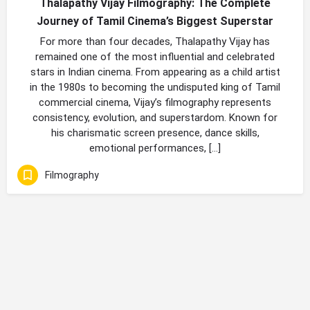
Thalapathy Vijay Filmography: The Complete
Journey of Tamil Cinema’s Biggest Superstar
For more than four decades, Thalapathy Vijay has
remained one of the most influential and celebrated
stars in Indian cinema. From appearing as a child artist
in the 1980s to becoming the undisputed king of Tamil
commercial cinema, Vijay’s filmography represents
consistency, evolution, and superstardom. Known for
his charismatic screen presence, dance skills,
emotional performances, […]
Filmography