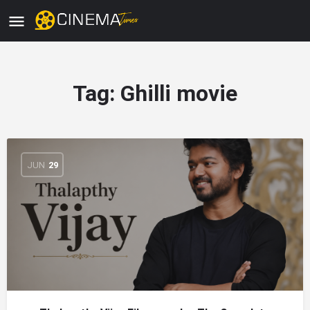
Tag:
Ghilli movie
JUN
29