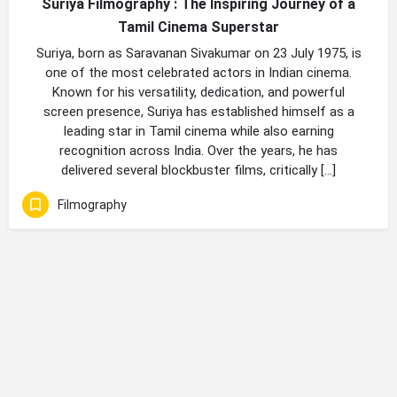
Suriya Filmography : The Inspiring Journey of a
Tamil Cinema Superstar
Suriya, born as Saravanan Sivakumar on 23 July 1975, is
one of the most celebrated actors in Indian cinema.
Known for his versatility, dedication, and powerful
screen presence, Suriya has established himself as a
leading star in Tamil cinema while also earning
recognition across India. Over the years, he has
delivered several blockbuster films, critically […]
Filmography