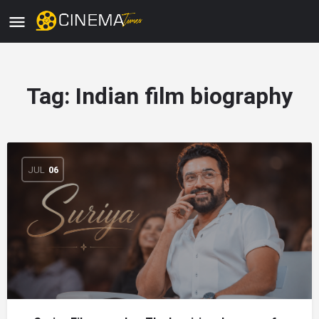
Tag:
Indian film biography
JUL
06