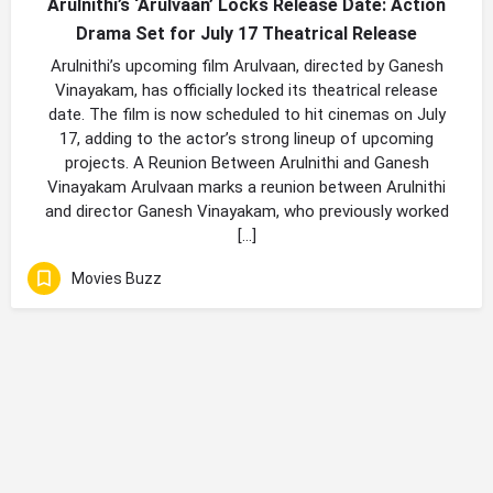
Arulnithi’s ‘Arulvaan’ Locks Release Date: Action
Drama Set for July 17 Theatrical Release
Arulnithi’s upcoming film Arulvaan, directed by Ganesh
Vinayakam, has officially locked its theatrical release
date. The film is now scheduled to hit cinemas on July
17, adding to the actor’s strong lineup of upcoming
projects. A Reunion Between Arulnithi and Ganesh
Vinayakam Arulvaan marks a reunion between Arulnithi
and director Ganesh Vinayakam, who previously worked
[…]
Movies Buzz