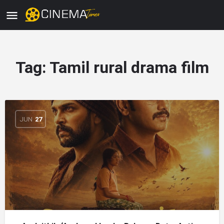
Tag:
Tamil rural drama film
JUN
27