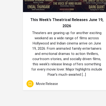
This Week’s Theatrical Releases June 19,
2026
Theaters are gearing up for another exciting
weekend as a wide range of films across
Hollywood and Indian cinema arrive on June
19, 2026. From animated family entertainers
and emotional dramas to action thrillers,
courtroom stories, and socially driven films,
this week’s release lineup offers something
for every movie lover. Major highlights include
Pixar’s much-awaited […]
Movie Release