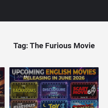
Tag:
The Furious Movie
JUN
11