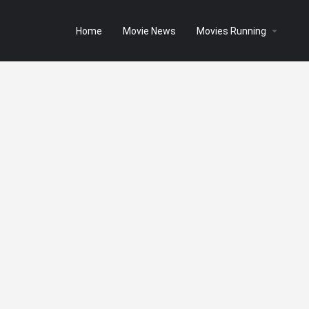
Home
Movie News
Movies Running