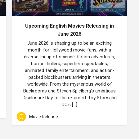
Upcoming English Movies Releasing in
June 2026
June 2026 is shaping up to be an exciting
month for Hollywood movie fans, with a
diverse lineup of science-fiction adventures,
horror thrillers, superhero spectacles,
animated family entertainment, and action-
packed blockbusters arriving in theaters
worldwide. From the mysterious world of
Backrooms and Steven Spielberg’s ambitious
Disclosure Day to the return of Toy Story and
DC’s […]
Movie Release