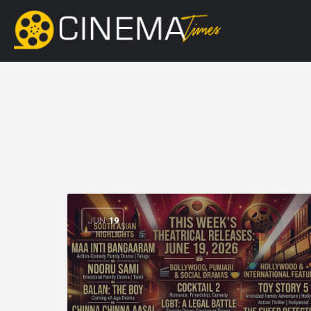
JUN
19