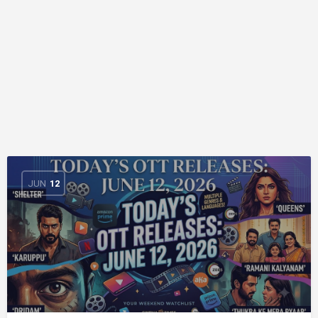
JUN
12