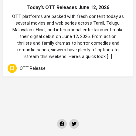
Today’s OTT Releases June 12, 2026
OTT platforms are packed with fresh content today as
several movies and web series across Tamil, Telugu,
Malayalam, Hindi, and international entertainment make
their digital debut on June 12, 2026. From action
thrillers and family dramas to horror comedies and
romantic series, viewers have plenty of options to
stream this weekend. Here’s a quick look […]
OTT Release