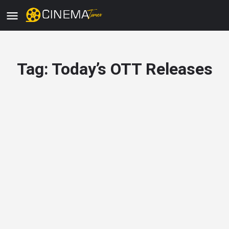
Tag:
Today’s OTT Releases