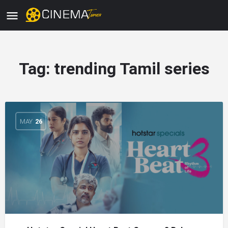
Tag:
trending Tamil series
MAY
26