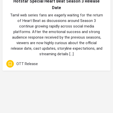
Hotstar Special Heart Beat Season 3 Release
Date
Tamil web series fans are eagerly waiting for the return
of Heart Beat as discussions around Season 3
continue growing rapidly across social media
platforms. After the emotional success and strong
audience response received by the previous seasons,
viewers are now highly curious about the official
release date, cast updates, storyline expectations, and
streaming details […]
OTT Release