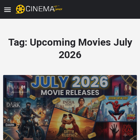
Tag:
Upcoming Movies July
2026
JUL
01