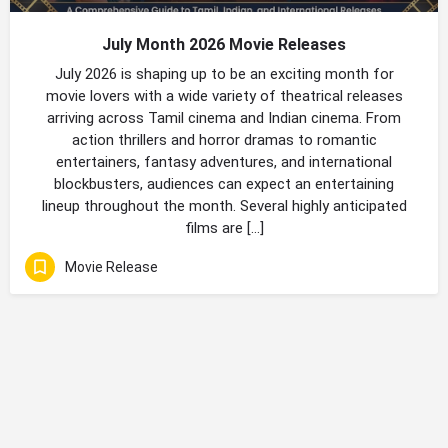
July Month 2026 Movie Releases
July 2026 is shaping up to be an exciting month for
movie lovers with a wide variety of theatrical releases
arriving across Tamil cinema and Indian cinema. From
action thrillers and horror dramas to romantic
entertainers, fantasy adventures, and international
blockbusters, audiences can expect an entertaining
lineup throughout the month. Several highly anticipated
films are […]
Movie Release