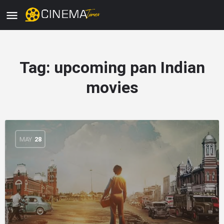
Tag:
upcoming pan Indian
movies
MAY
28