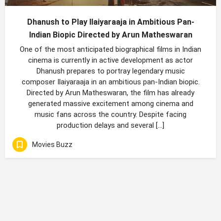
Dhanush to Play Ilaiyaraaja in Ambitious Pan-
Indian Biopic Directed by Arun Matheswaran
One of the most anticipated biographical films in Indian
cinema is currently in active development as actor
Dhanush prepares to portray legendary music
composer Ilaiyaraaja in an ambitious pan-Indian biopic.
Directed by Arun Matheswaran, the film has already
generated massive excitement among cinema and
music fans across the country. Despite facing
production delays and several […]
Movies Buzz