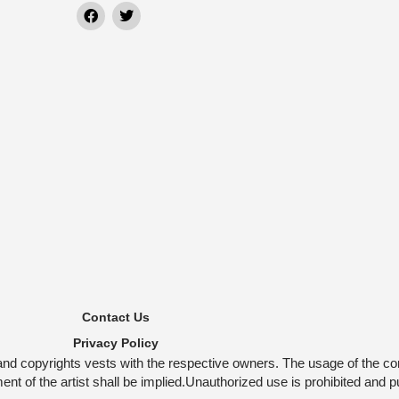
Contact Us
Privacy Policy
and copyrights vests with the respective owners. The usage of the co
t of the artist shall be implied.Unauthorized use is prohibited and p