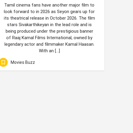
Tamil cinema fans have another major film to
look forward to in 2026 as Seyon gears up for
its theatrical release in October 2026. The film
stars Sivakarthikeyan in the lead role and is
being produced under the prestigious banner
of Raaj Kamal Films International, owned by
legendary actor and filmmaker Kamal Haasan.
With an […]
Movies Buzz