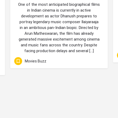
One of the most anticipated biographical films
in Indian cinema is currently in active
development as actor Dhanush prepares to
portray legendary music composer Ilaiyaraaja
in an ambitious pan-Indian biopic. Directed by
Arun Matheswaran, the film has already
generated massive excitement among cinema
and music fans across the country. Despite
facing production delays and several […]
Movies Buzz