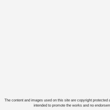
The content and images used on this site are copyright protected 
intended to promote the works and no endorsemen