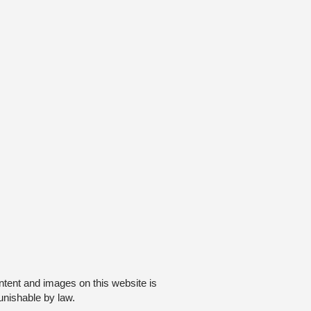
ntent and images on this website is
unishable by law.