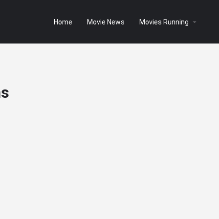
Home
Movie News
Movies Running
ms