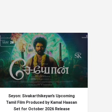
MAY
28
Seyon: Sivakarthikeyan’s Upcoming
Tamil Film Produced by Kamal Haasan
Set for October 2026 Release