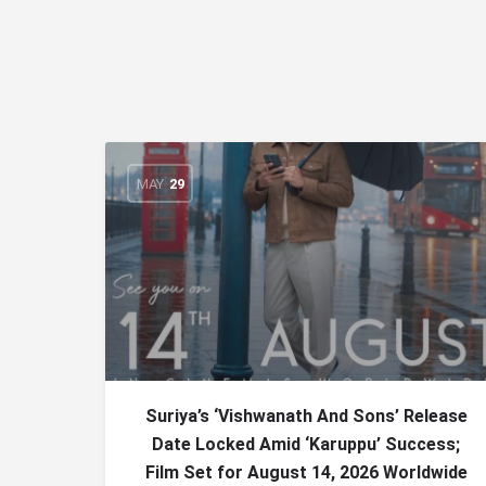
MAY
29
Suriya’s ‘Vishwanath And Sons’ Release
Date Locked Amid ‘Karuppu’ Success;
Film Set for August 14, 2026 Worldwide