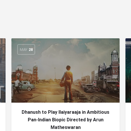
MAY
28
Dhanush to Play Ilaiyaraaja in Ambitious
Pan-Indian Biopic Directed by Arun
Matheswaran