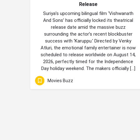
Release
Suriya’s upcoming bilingual film ‘Vishwanath
And Sons’ has officially locked its theatrical
release date amid the massive buzz
surrounding the actor’s recent blockbuster
success with ‘Karuppu.’ Directed by Venky
Atluri, the emotional family entertainer is now
scheduled to release worldwide on August 14,
2026, perfectly timed for the Independence
Day holiday weekend. The makers officially […]
Movies Buzz