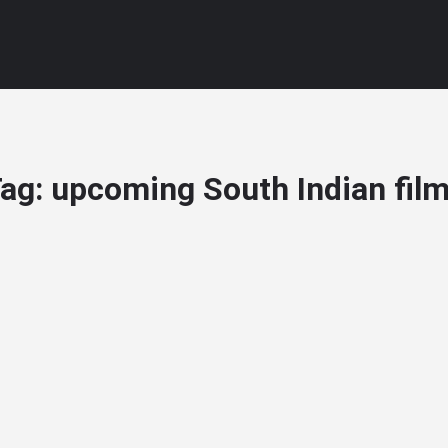
ag:
upcoming South Indian fil