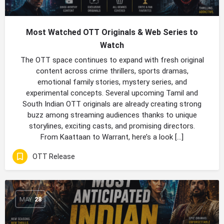
Most Watched OTT Originals & Web Series to
Watch
The OTT space continues to expand with fresh original
content across crime thrillers, sports dramas,
emotional family stories, mystery series, and
experimental concepts. Several upcoming Tamil and
South Indian OTT originals are already creating strong
buzz among streaming audiences thanks to unique
storylines, exciting casts, and promising directors.
From Kaattaan to Warrant, here’s a look […]
OTT Release
MAY
28