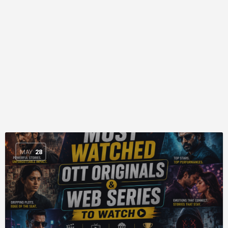
MAY
28