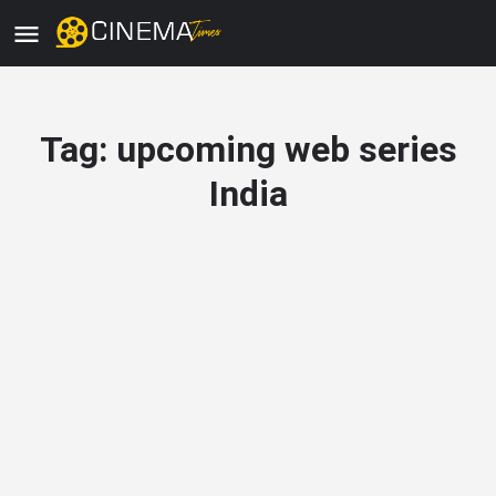
Tag:
upcoming web series
India