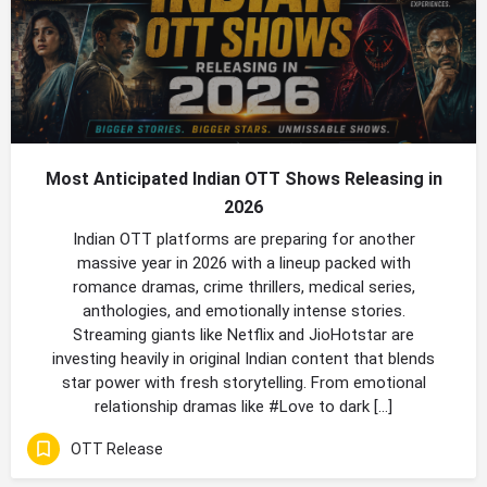
Most Anticipated Indian OTT Shows Releasing in
2026
Indian OTT platforms are preparing for another
massive year in 2026 with a lineup packed with
romance dramas, crime thrillers, medical series,
anthologies, and emotionally intense stories.
Streaming giants like Netflix and JioHotstar are
investing heavily in original Indian content that blends
star power with fresh storytelling. From emotional
relationship dramas like #Love to dark […]
OTT Release