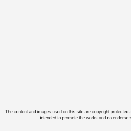
The content and images used on this site are copyright protected 
intended to promote the works and no endorsemen