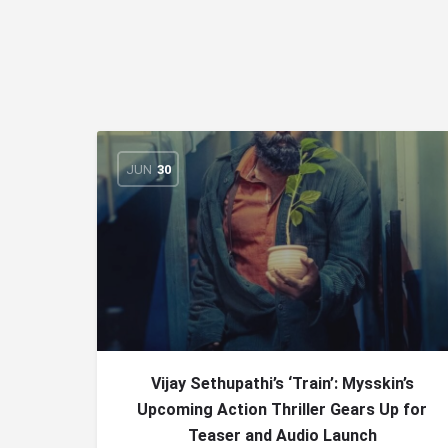
JUN
30
Vijay Sethupathi’s ‘Train’: Mysskin’s
Upcoming Action Thriller Gears Up for
Teaser and Audio Launch