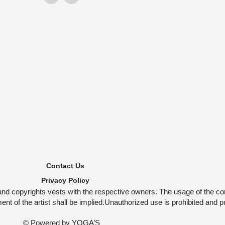
Contact Us
Privacy Policy
and copyrights vests with the respective owners. The usage of the co
t of the artist shall be implied.Unauthorized use is prohibited and p
© Powered by
YOGA’S