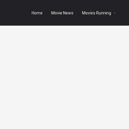
Home
Movie News
Movies Running