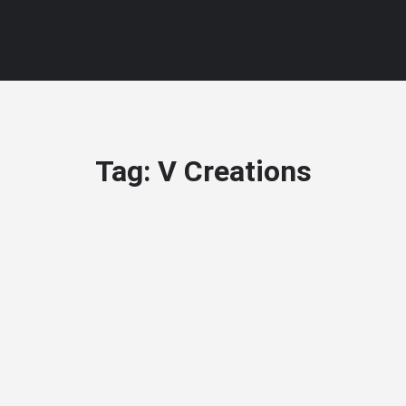
Tag:
V Creations