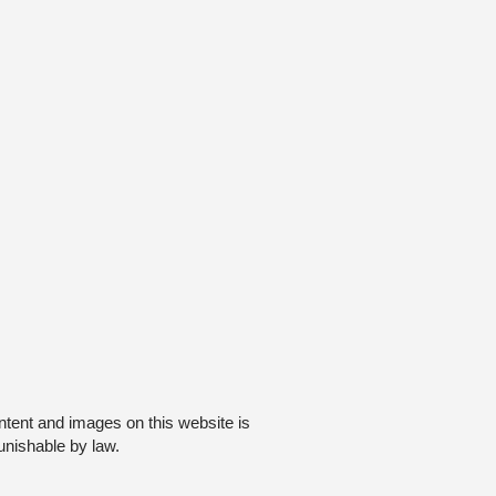
ntent and images on this website is
unishable by law.