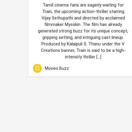
Tamil cinema fans are eagerly waiting for
Train, the upcoming action-thriller starring
Vijay Sethupathi and directed by acclaimed
filmmaker Mysskin. The film has already
generated strong buzz for its unique concept,
gripping setting, and intriguing cast lineup.
Produced by Kalaipuli S. Thanu under the V
Creations banner, Train is said to be a high-
intensity thriller […]
Movies Buzz