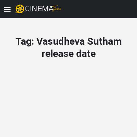
Tag:
Vasudheva Sutham
release date