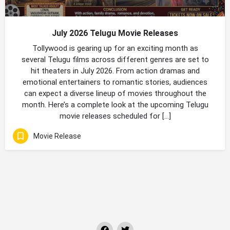
July 2026 Telugu Movie Releases
Tollywood is gearing up for an exciting month as
several Telugu films across different genres are set to
hit theaters in July 2026. From action dramas and
emotional entertainers to romantic stories, audiences
can expect a diverse lineup of movies throughout the
month. Here’s a complete look at the upcoming Telugu
movie releases scheduled for […]
Movie Release