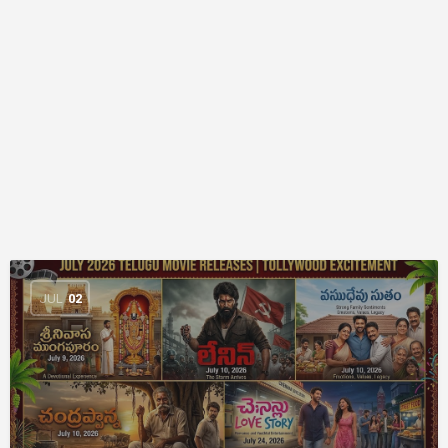
JUL
02