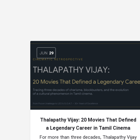
JUN
29
Thalapathy Vijay: 20 Movies That Defined
a Legendary Career in Tamil Cinema
For more than three decades, Thalapathy Vijay