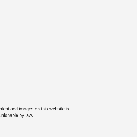
ntent and images on this website is
unishable by law.