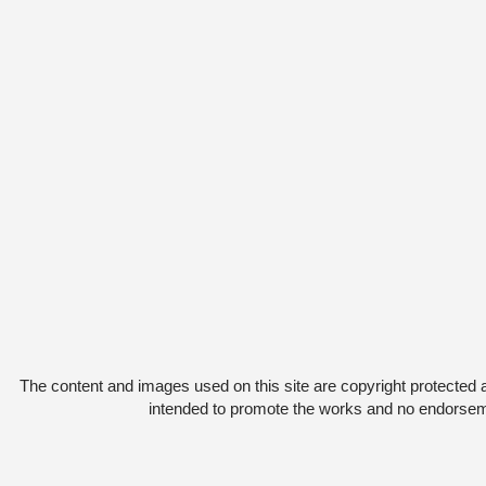
The content and images used on this site are copyright protected 
intended to promote the works and no endorsemen