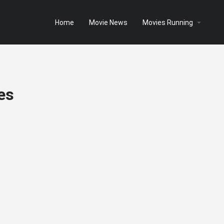
Home
Movie News
Movies Running
es