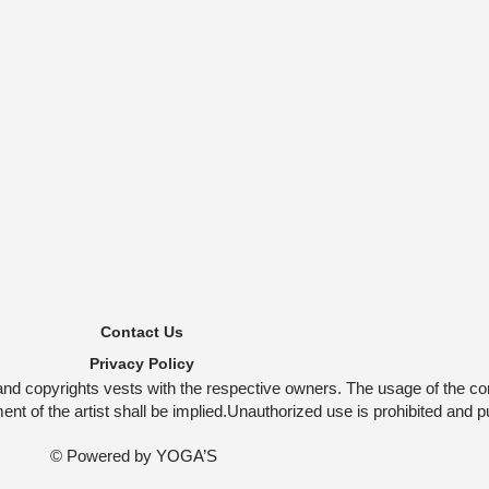
Contact Us
Privacy Policy
and copyrights vests with the respective owners. The usage of the co
t of the artist shall be implied.Unauthorized use is prohibited and p
© Powered by
YOGA’S