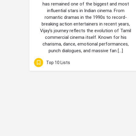
has remained one of the biggest and most
influential stars in Indian cinema. From
romantic dramas in the 1990s to record-
breaking action entertainers in recent years,
Vijay’s journey reflects the evolution of Tamil
commercial cinema itself. Known for his
charisma, dance, emotional performances,
punch dialogues, and massive fan […]
Top 10 Lists