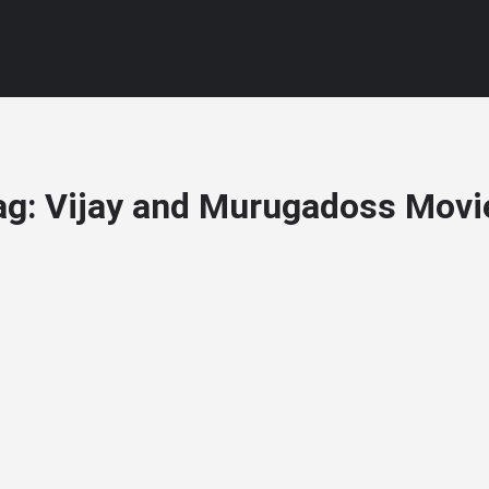
ag:
Vijay and Murugadoss Movi