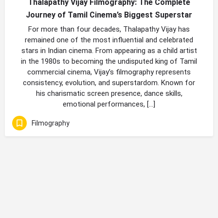
Thalapathy Vijay Filmography: The Complete
Journey of Tamil Cinema’s Biggest Superstar
For more than four decades, Thalapathy Vijay has
remained one of the most influential and celebrated
stars in Indian cinema. From appearing as a child artist
in the 1980s to becoming the undisputed king of Tamil
commercial cinema, Vijay’s filmography represents
consistency, evolution, and superstardom. Known for
his charismatic screen presence, dance skills,
emotional performances, […]
Filmography