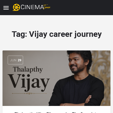
Tag:
Vijay career journey
JUN
29