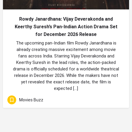
Rowdy Janardhana: Vijay Deverakonda and
Keerthy Suresh’s Pan-Indian Action Drama Set
for December 2026 Release
The upcoming pan-Indian film Rowdy Janardhana is
already creating massive excitement among movie
fans across India. Starring Vijay Deverakonda and
Keerthy Suresh in the lead roles, the action-packed
drama is officially scheduled for a worldwide theatrical
release in December 2026. While the makers have not
yet revealed the exact release date, the film is
expected […]
Movies Buzz