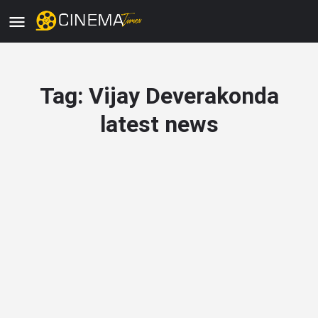
Tag:
Vijay Deverakonda
latest news