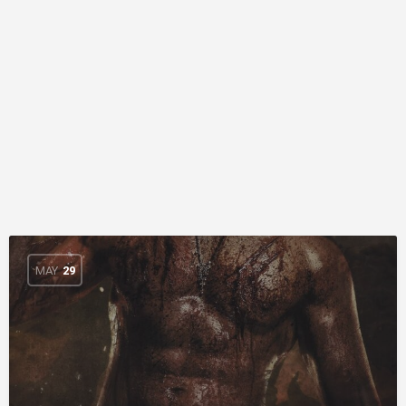
MAY
29