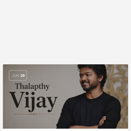
JUN
29