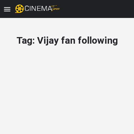
Tag:
Vijay fan following