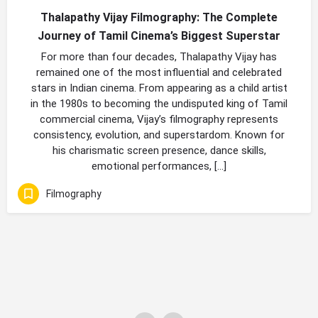
Thalapathy Vijay Filmography: The Complete
Journey of Tamil Cinema’s Biggest Superstar
For more than four decades, Thalapathy Vijay has
remained one of the most influential and celebrated
stars in Indian cinema. From appearing as a child artist
in the 1980s to becoming the undisputed king of Tamil
commercial cinema, Vijay’s filmography represents
consistency, evolution, and superstardom. Known for
his charismatic screen presence, dance skills,
emotional performances, […]
Filmography