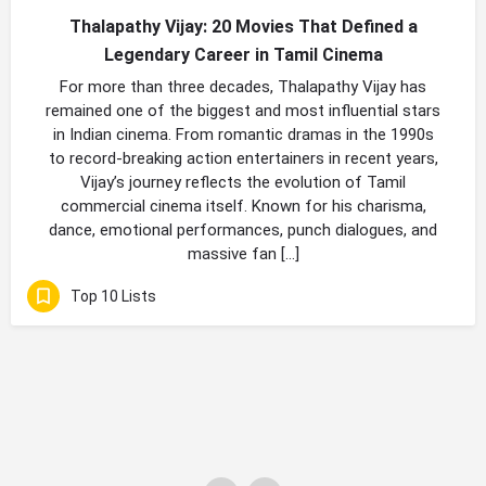
Thalapathy Vijay: 20 Movies That Defined a
Legendary Career in Tamil Cinema
For more than three decades, Thalapathy Vijay has
remained one of the biggest and most influential stars
in Indian cinema. From romantic dramas in the 1990s
to record-breaking action entertainers in recent years,
Vijay’s journey reflects the evolution of Tamil
commercial cinema itself. Known for his charisma,
dance, emotional performances, punch dialogues, and
massive fan […]
Top 10 Lists