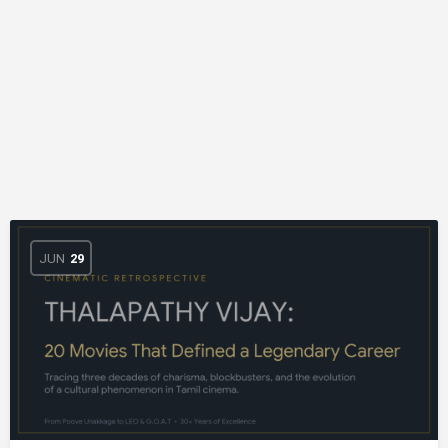
JUN
29