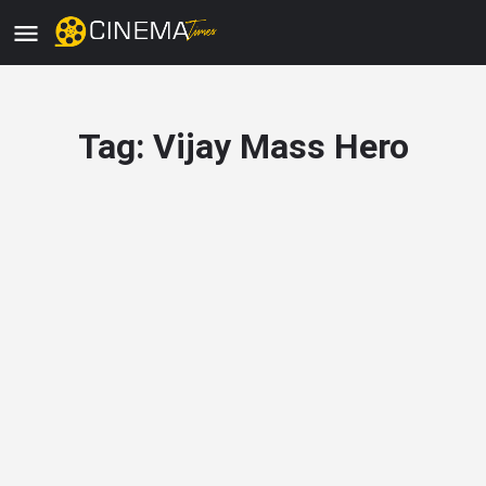
Tag:
Vijay Mass Hero