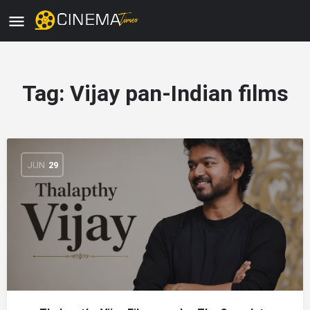
Tag:
Vijay pan-Indian films
JUN
29