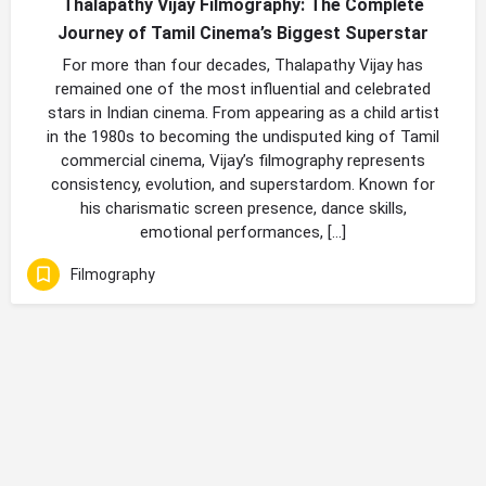
Thalapathy Vijay Filmography: The Complete
Journey of Tamil Cinema’s Biggest Superstar
For more than four decades, Thalapathy Vijay has
remained one of the most influential and celebrated
stars in Indian cinema. From appearing as a child artist
in the 1980s to becoming the undisputed king of Tamil
commercial cinema, Vijay’s filmography represents
consistency, evolution, and superstardom. Known for
his charismatic screen presence, dance skills,
emotional performances, […]
Filmography