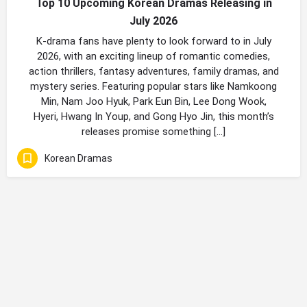
Top 10 Upcoming Korean Dramas Releasing in
July 2026
K-drama fans have plenty to look forward to in July
2026, with an exciting lineup of romantic comedies,
action thrillers, fantasy adventures, family dramas, and
mystery series. Featuring popular stars like Namkoong
Min, Nam Joo Hyuk, Park Eun Bin, Lee Dong Wook,
Hyeri, Hwang In Youp, and Gong Hyo Jin, this month’s
releases promise something […]
Korean Dramas