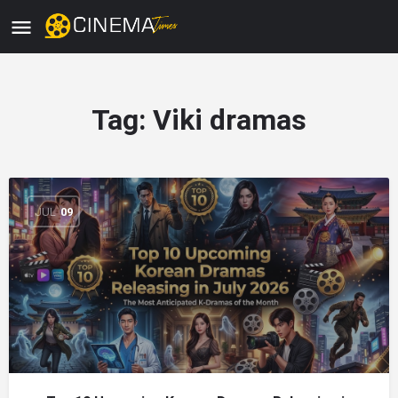
Tag:
Viki dramas
JUL
09