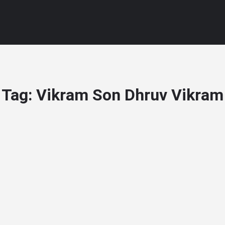
Tag:
Vikram Son Dhruv Vikram