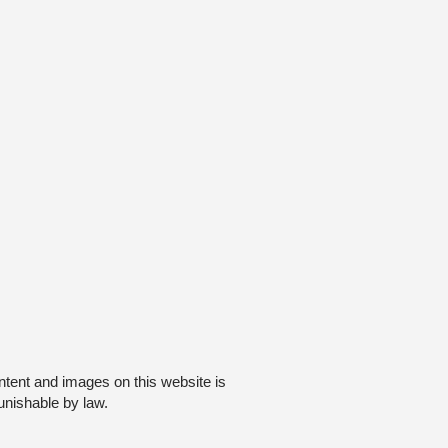
ntent and images on this website is
unishable by law.