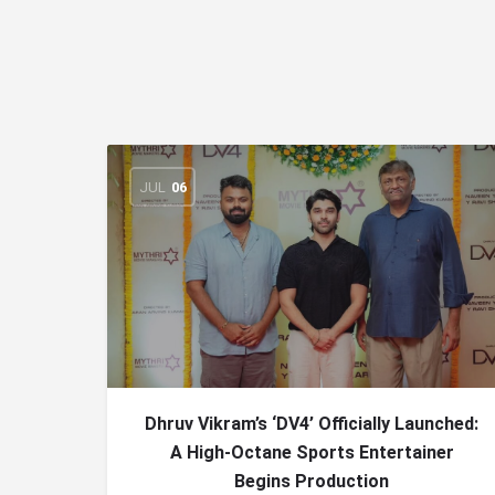
JUL
06
Dhruv Vikram’s ‘DV4’ Officially Launched:
A High-Octane Sports Entertainer
Begins Production