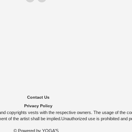
Contact Us
Privacy Policy
and copyrights vests with the respective owners. The usage of the co
t of the artist shall be implied.Unauthorized use is prohibited and p
© Powered by
YOGA’S