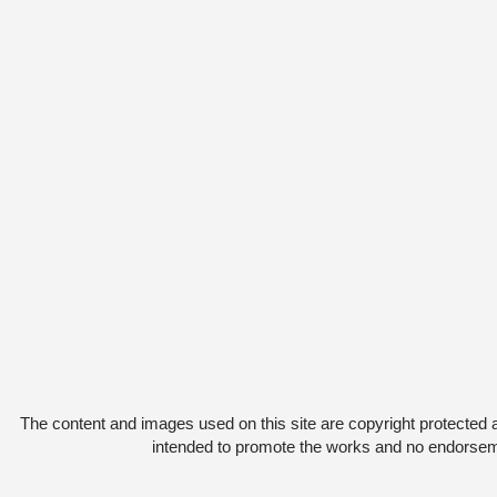
The content and images used on this site are copyright protected 
intended to promote the works and no endorsemen