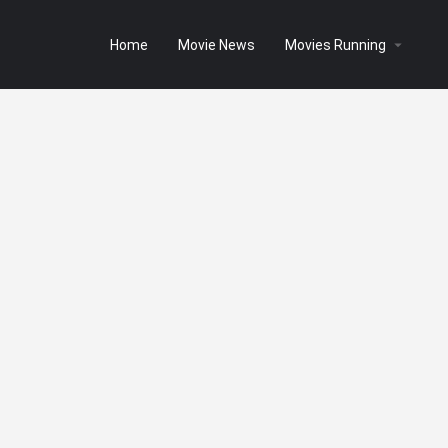
Home
Movie News
Movies Running