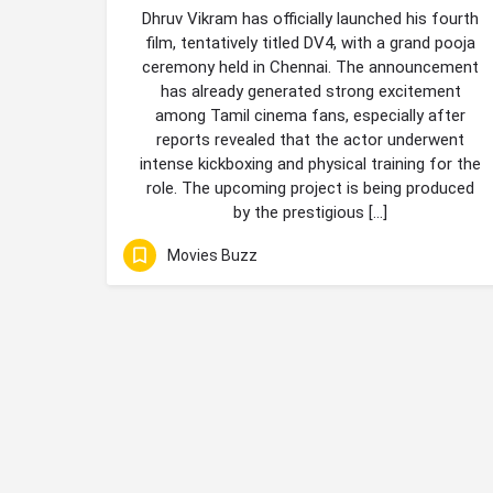
Dhruv Vikram has officially launched his fourth
film, tentatively titled DV4, with a grand pooja
ceremony held in Chennai. The announcement
has already generated strong excitement
among Tamil cinema fans, especially after
reports revealed that the actor underwent
intense kickboxing and physical training for the
role. The upcoming project is being produced
by the prestigious […]
Movies Buzz