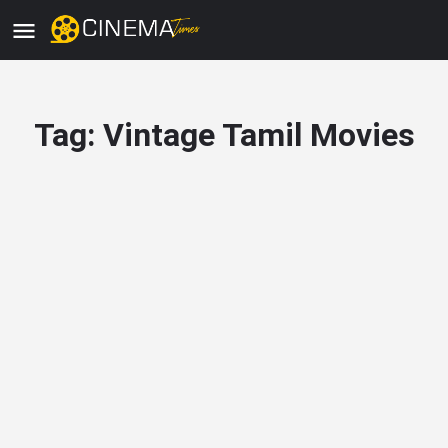
Tag:
Vintage Tamil Movies