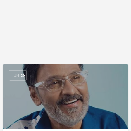
JUN
29