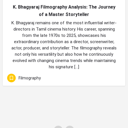
K. Bhagyaraj Filmography Analysis: The Journey
of a Master Storyteller
K. Bhagyaraj remains one of the most influential writer-
directors in Tamil cinema history. His career, spanning
from the late 1970s to 2025, showcases his
extraordinary contribution as a director, screenwriter,
actor, producer, and storyteller. The filmography reveals
not only his versatility but also how he continuously
evolved with changing cinema trends while maintaining
his signature […]
Filmography