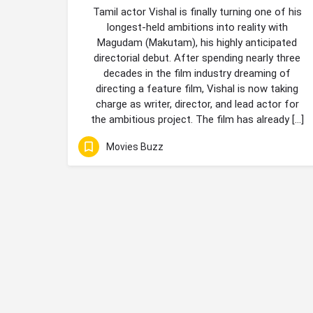
Tamil actor Vishal is finally turning one of his
longest-held ambitions into reality with
Magudam (Makutam), his highly anticipated
directorial debut. After spending nearly three
decades in the film industry dreaming of
directing a feature film, Vishal is now taking
charge as writer, director, and lead actor for
the ambitious project. The film has already […]
Movies Buzz