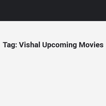
Tag:
Vishal Upcoming Movies