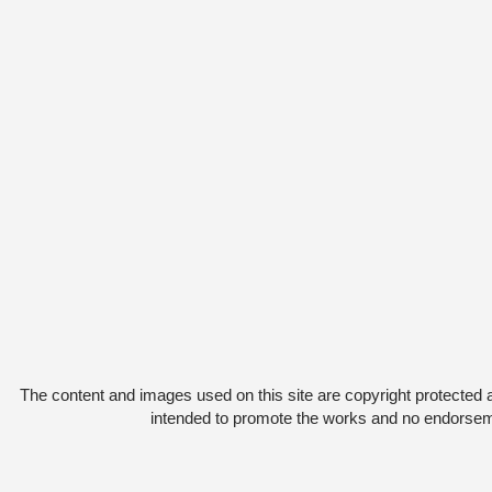
The content and images used on this site are copyright protected 
intended to promote the works and no endorsemen