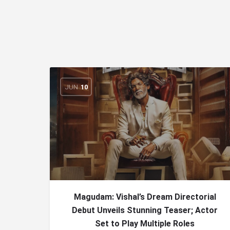
JUN
10
Magudam: Vishal’s Dream Directorial
Debut Unveils Stunning Teaser; Actor
Set to Play Multiple Roles