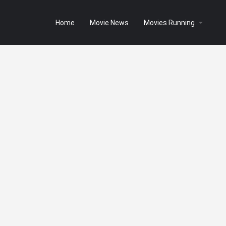
Home
Movie News
Movies Running