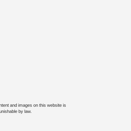
ntent and images on this website is
unishable by law.