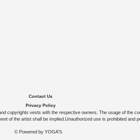
Contact Us
Privacy Policy
and copyrights vests with the respective owners. The usage of the co
t of the artist shall be implied.Unauthorized use is prohibited and p
© Powered by
YOGA’S