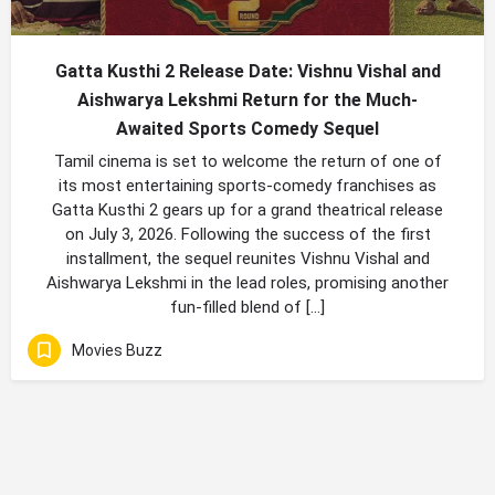
Gatta Kusthi 2 Release Date: Vishnu Vishal and
Aishwarya Lekshmi Return for the Much-
Awaited Sports Comedy Sequel
Tamil cinema is set to welcome the return of one of
its most entertaining sports-comedy franchises as
Gatta Kusthi 2 gears up for a grand theatrical release
on July 3, 2026. Following the success of the first
installment, the sequel reunites Vishnu Vishal and
Aishwarya Lekshmi in the lead roles, promising another
fun-filled blend of […]
Movies Buzz