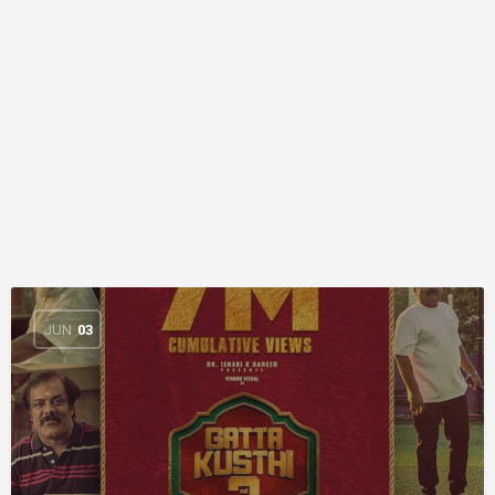
JUN
03