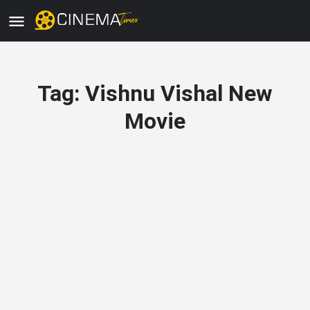
Tag:
Vishnu Vishal New
Movie