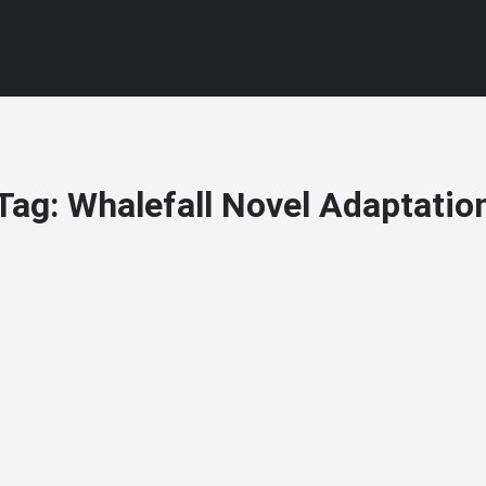
Tag:
Whalefall Novel Adaptatio