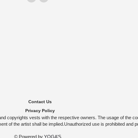
Contact Us
Privacy Policy
and copyrights vests with the respective owners. The usage of the co
t of the artist shall be implied.Unauthorized use is prohibited and p
© Powered by
YOGA’S