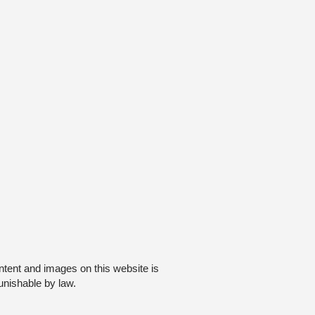
ntent and images on this website is
unishable by law.