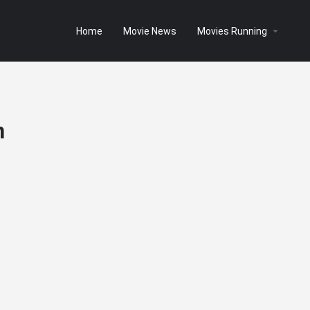
Home
Movie News
Movies Running
n