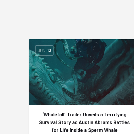
JUN
13
‘Whalefall’ Trailer Unveils a Terrifying
Survival Story as Austin Abrams Battles
for Life Inside a Sperm Whale