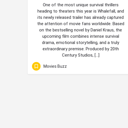
One of the most unique survival thrillers
heading to theaters this year is Whalefall, and
its newly released trailer has already captured
the attention of movie fans worldwide. Based
on the bestselling novel by Daniel Kraus, the
upcoming film combines intense survival
drama, emotional storytelling, and a truly
extraordinary premise. Produced by 20th
Century Studios, […]
Movies Buzz