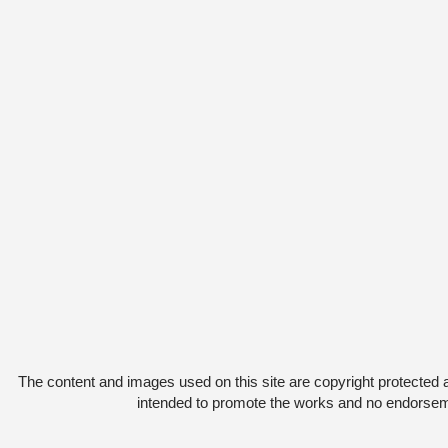
The content and images used on this site are copyright protected 
intended to promote the works and no endorsemen