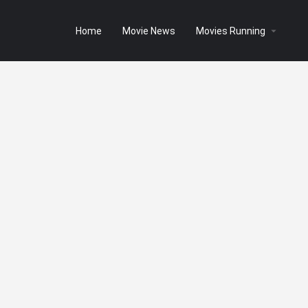
Home
Movie News
Movies Running