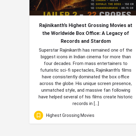
Rajinikanth’s Highest Grossing Movies at
the Worldwide Box Office: A Legacy of
Records and Stardom
Superstar Rajinikanth has remained one of the
biggest icons in Indian cinema for more than
four decades. From mass entertainers to
futuristic sci-fi spectacles, Rajinikanth’s films
have consistently dominated the box office
across the globe. His unique screen presence,
unmatched style, and massive fan following
have helped several of his films create historic
records in […]
Highest Grossing Movies