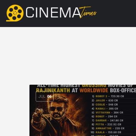
JUL
06