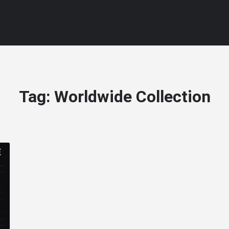
Tag:
Worldwide Collection