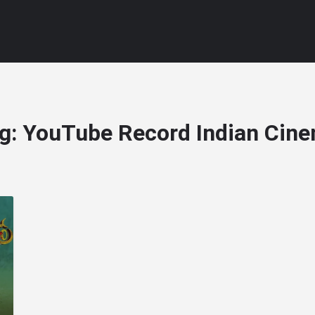
g:
YouTube Record Indian Cin