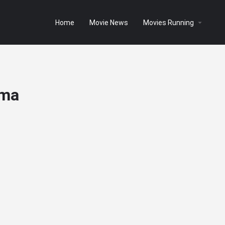
Home
Movie News
Movies Running
ema