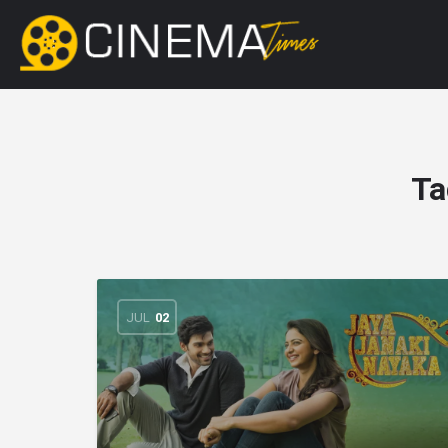
Ta
JUL
02