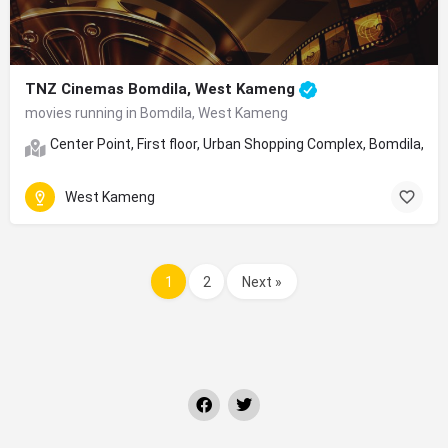
TNZ Cinemas Bomdila, West Kameng
movies running in Bomdila, West Kameng
Center Point, First floor, Urban Shopping Complex, Bomdila, 
West Kameng
1
2
Next »