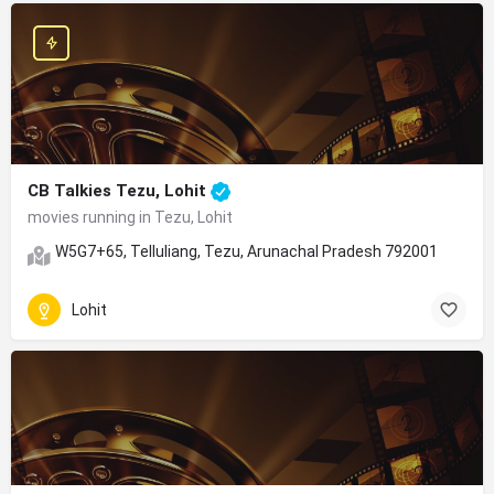
CB Talkies Tezu, Lohit
movies running in Tezu, Lohit
W5G7+65, Telluliang, Tezu, Arunachal Pradesh 792001
Lohit