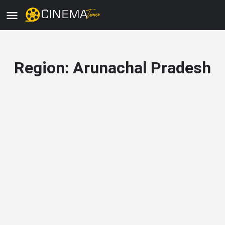
Region:
Arunachal Pradesh