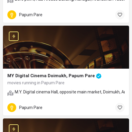
Papum Pare
MY Digital Cinema Doimukh, Papum Pare
movies running in Papum Pare
M.Y. Digital cinema Hall, opposite main market, Doimukh, Aru
Papum Pare