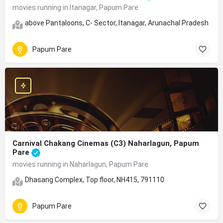
movies running in Itanagar, Papum Pare
above Pantaloons, C- Sector, Itanagar, Arunachal Pradesh 79
Papum Pare
Carnival Chakang Cinemas (C3) Naharlagun, Papum
Pare
movies running in Naharlagun, Papum Pare
Dhasang Complex, Top floor, NH415, 791110
Papum Pare