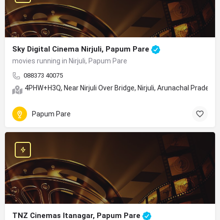
Sky Digital Cinema Nirjuli, Papum Pare
movies running in Nirjuli, Papum Pare
088373 40075
4PHW+H3Q, Near Nirjuli Over Bridge, Nirjuli, Arunachal Prades
Papum Pare
TNZ Cinemas Itanagar, Papum Pare