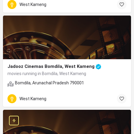
West Kameng
Jadooz Cinemas Bomdila, West Kameng
movies running in Bomdila, West Kameng
Bomdila, Arunachal Pradesh 790001
West Kameng