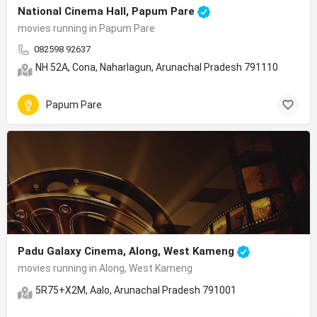
National Cinema Hall, Papum Pare
movies running in Papum Pare
082598 92637
NH 52A, Cona, Naharlagun, Arunachal Pradesh 791110
Papum Pare
Padu Galaxy Cinema, Along, West Kameng
movies running in Along, West Kameng
5R75+X2M, Aalo, Arunachal Pradesh 791001