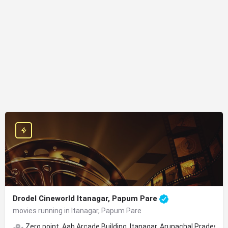
Drodel Cineworld Itanagar, Papum Pare
movies running in Itanagar, Papum Pare
Zero point, Aab Arcade Building, Itanagar, Arunachal Pradesh 