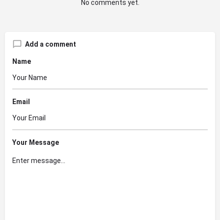
No comments yet.
Add a comment
Name
Email
Your Message