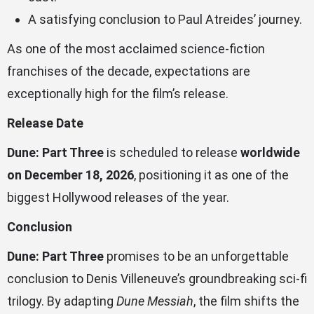
A satisfying conclusion to Paul Atreides’ journey.
As one of the most acclaimed science-fiction
franchises of the decade, expectations are
exceptionally high for the film’s release.
Release Date
Dune: Part Three
is scheduled to release
worldwide
on December 18, 2026
, positioning it as one of the
biggest Hollywood releases of the year.
Conclusion
Dune: Part Three
promises to be an unforgettable
conclusion to Denis Villeneuve’s groundbreaking sci-fi
trilogy. By adapting
Dune Messiah
, the film shifts the