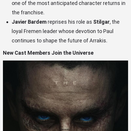
one of the most anticipated character returns in
the franchise.
Javier Bardem
reprises his role as
Stilgar
, the
loyal Fremen leader whose devotion to Paul
continues to shape the future of Arrakis.
New Cast Members Join the Universe