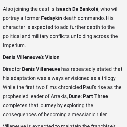
Also joining the cast is
Isaach De Bankolé
, who will
portray a former
Fedaykin
death commando. His
character is expected to add further depth to the
political and military conflicts unfolding across the
Imperium.
Denis Villeneuve’s Vision
Director
Denis Villeneuve
has repeatedly stated that
his adaptation was always envisioned as a trilogy.
While the first two films chronicled Paul’s rise as the
prophesied leader of Arrakis,
Dune: Part Three
completes that journey by exploring the
consequences of becoming a messianic ruler.
Villeneuve is expected to maintain the franchise’s