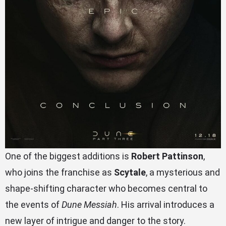
One of the biggest additions is
Robert Pattinson
,
who joins the franchise as
Scytale
, a mysterious and
shape-shifting character who becomes central to
the events of
Dune Messiah
. His arrival introduces a
new layer of intrigue and danger to the story.