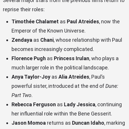
Several major stars from the previous films return to
reprise their roles:
Timothée Chalamet
as
Paul Atreides
, now the
Emperor of the Known Universe.
Zendaya
as
Chani
, whose relationship with Paul
becomes increasingly complicated.
Florence Pugh
as
Princess Irulan
, who plays a
much larger role in the political landscape.
Anya Taylor-Joy
as
Alia Atreides
, Paul’s
powerful sister, introduced at the end of
Dune:
Part Two
.
Rebecca Ferguson
as
Lady Jessica
, continuing
her influential role within the Bene Gesserit.
Jason Momoa
returns as
Duncan Idaho
, marking