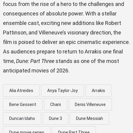
focus from the rise of a hero to the challenges and
consequences of absolute power. With a stellar
ensemble cast, exciting new additions like Robert
Pattinson, and Villeneuve’s visionary direction, the
film is poised to deliver an epic cinematic experience.
As audiences prepare to return to Arrakis one final
time,
Dune: Part Three
stands as one of the most
anticipated movies of 2026.
Alia Atreides
Anya Taylor-Joy
Arrakis
Bene Gesserit
Chani
Denis Villeneuve
Duncan Idaho
Dune 3
Dune Messiah
Dune movie series
Dune Part Three