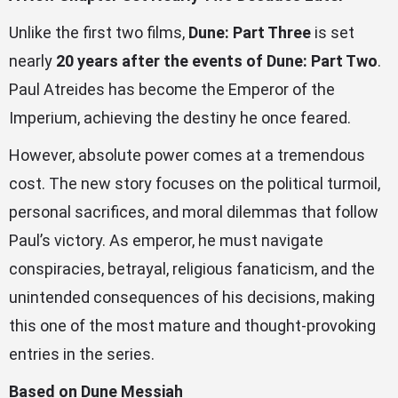
Unlike the first two films,
Dune: Part Three
is set
nearly
20 years after the events of Dune: Part Two
.
Paul Atreides has become the Emperor of the
Imperium, achieving the destiny he once feared.
However, absolute power comes at a tremendous
cost. The new story focuses on the political turmoil,
personal sacrifices, and moral dilemmas that follow
Paul’s victory. As emperor, he must navigate
conspiracies, betrayal, religious fanaticism, and the
unintended consequences of his decisions, making
this one of the most mature and thought-provoking
entries in the series.
Based on Dune Messiah