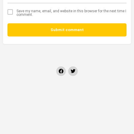
Save my name, email, and website in this browser for the next time I
comment.
Submit comment