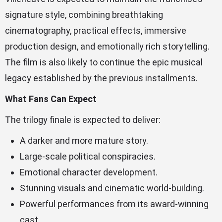
signature style, combining breathtaking
cinematography, practical effects, immersive
production design, and emotionally rich storytelling.
The film is also likely to continue the epic musical
legacy established by the previous installments.
What Fans Can Expect
The trilogy finale is expected to deliver:
A darker and more mature story.
Large-scale political conspiracies.
Emotional character development.
Stunning visuals and cinematic world-building.
Powerful performances from its award-winning
cast.