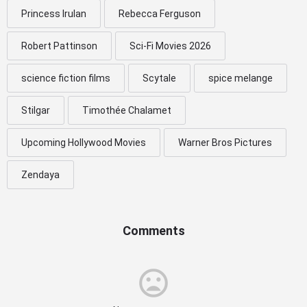
Princess Irulan
Rebecca Ferguson
Robert Pattinson
Sci-Fi Movies 2026
science fiction films
Scytale
spice melange
Stilgar
Timothée Chalamet
Upcoming Hollywood Movies
Warner Bros Pictures
Zendaya
Comments