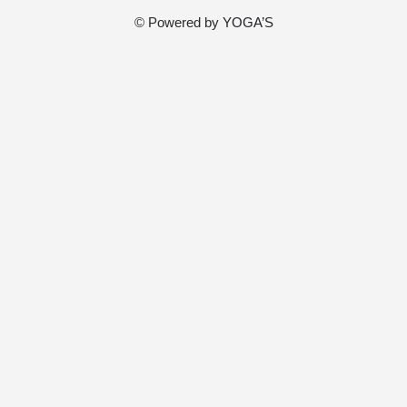
© Powered by
YOGA’S