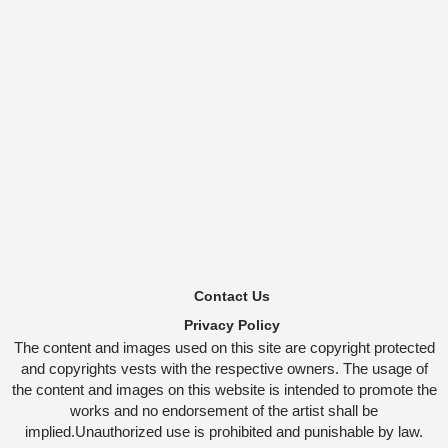
Contact Us
Privacy Policy
The content and images used on this site are copyright protected
and copyrights vests with the respective owners. The usage of
the content and images on this website is intended to promote the
works and no endorsement of the artist shall be
implied.Unauthorized use is prohibited and punishable by law.