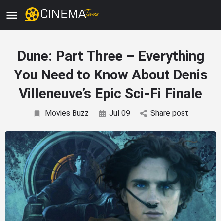
Dune: Part Three – Everything
You Need to Know About Denis
Villeneuve’s Epic Sci-Fi Finale
Movies Buzz
Jul 09
Share post