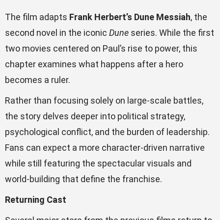
The film adapts
Frank Herbert’s Dune Messiah
, the
second novel in the iconic
Dune
series. While the first
two movies centered on Paul’s rise to power, this
chapter examines what happens after a hero
becomes a ruler.
Rather than focusing solely on large-scale battles,
the story delves deeper into political strategy,
psychological conflict, and the burden of leadership.
Fans can expect a more character-driven narrative
while still featuring the spectacular visuals and
world-building that define the franchise.
Returning Cast