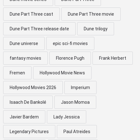
Dune Part Three cast
Dune Part Three movie
Dune Part Three release date
Dune trilogy
Dune universe
epic sci-fi movies
fantasy movies
Florence Pugh
Frank Herbert
Fremen
Hollywood Movie News
Hollywood Movies 2026
Imperium
Isaach De Bankolé
Jason Momoa
Javier Bardem
Lady Jessica
Legendary Pictures
Paul Atreides