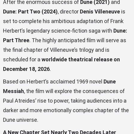
After the enormous success of
Dune (2021)
and
Dune: Part Two (2024)
, director
Denis Villeneuve
is
set to complete his ambitious adaptation of Frank
Herbert’s legendary science-fiction saga with
Dune:
Part Three
. The highly anticipated film will serve as
the final chapter of Villeneuve’s trilogy and is
scheduled for a
worldwide theatrical release on
December 18, 2026
.
Based on Herbert’s acclaimed 1969 novel
Dune
Messiah
, the film will explore the consequences of
Paul Atreides’ rise to power, taking audiences into a
darker and more emotionally complex chapter of the
Dune universe.
A New Chapter Set Nearly Two Decades Later