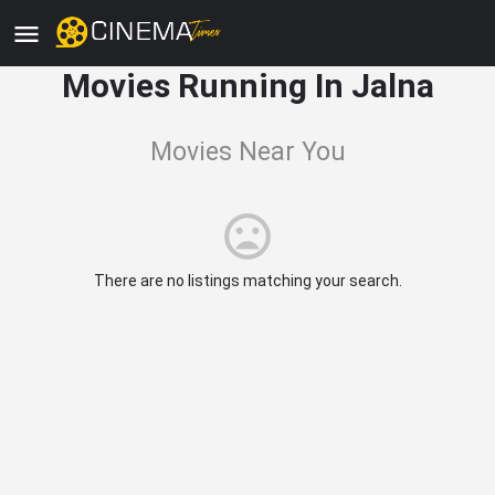
Movies Running In Jalna
Movies Near You
There are no listings matching your search.