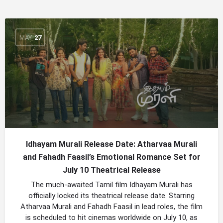
MAY
27
Idhayam Murali Release Date: Atharvaa Murali
and Fahadh Faasil’s Emotional Romance Set for
July 10 Theatrical Release
The much-awaited Tamil film Idhayam Murali has
officially locked its theatrical release date. Starring
Atharvaa Murali and Fahadh Faasil in lead roles, the film
is scheduled to hit cinemas worldwide on July 10, as