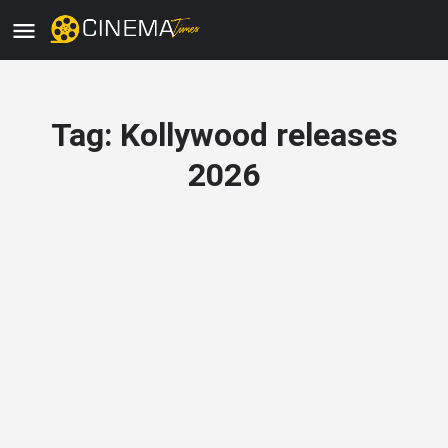
Tag:
Kollywood releases
2026