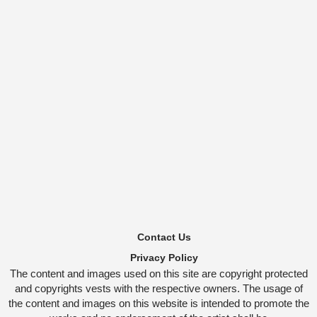
Contact Us
Privacy Policy
The content and images used on this site are copyright protected
and copyrights vests with the respective owners. The usage of
the content and images on this website is intended to promote the