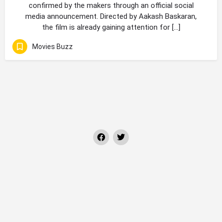
confirmed by the makers through an official social
media announcement. Directed by Aakash Baskaran,
the film is already gaining attention for […]
Movies Buzz