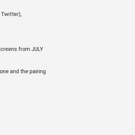
Twitter),
 screens from JULY
one and the pairing