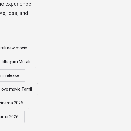
ic experience
ve, loss, and
rali new movie
Idhayam Murali
mil release
 love movie Tamil
 cinema 2026
rama 2026