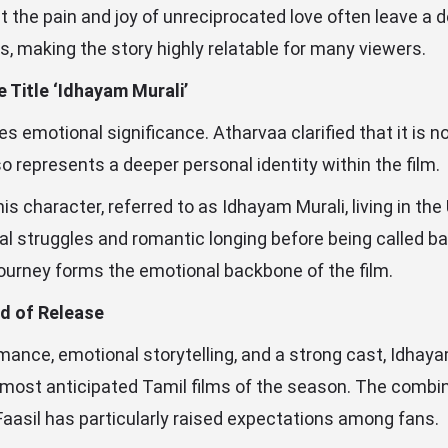
 the pain and joy of unreciprocated love often leave a 
s, making the story highly relatable for many viewers.
 Title ‘Idhayam Murali’
ries emotional significance. Atharvaa clarified that it is n
so represents a deeper personal identity within the film.
s character, referred to as Idhayam Murali, living in the
l struggles and romantic longing before being called bac
journey forms the emotional backbone of the film.
d of Release
omance, emotional storytelling, and a strong cast, Idhaya
 most anticipated Tamil films of the season. The combi
aasil has particularly raised expectations among fans.