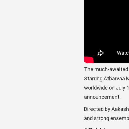
The much-awaited Ta
Starring Atharvaa M
worldwide on July 1
announcement.
Directed by Aakash 
and strong ensembl