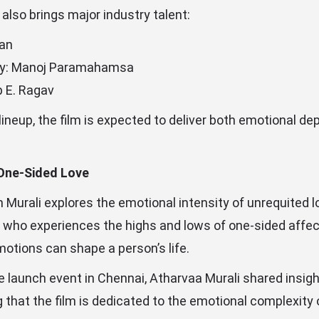
also brings major industry talent:
an
y: Manoj Paramahamsa
p E. Ragav
 lineup, the film is expected to deliver both emotional d
 One-Sided Love
m Murali explores the emotional intensity of unrequited l
 who experiences the highs and lows of one-sided affect
otions can shape a person’s life.
tle launch event in Chennai, Atharvaa Murali shared insigh
ng that the film is dedicated to the emotional complexity 