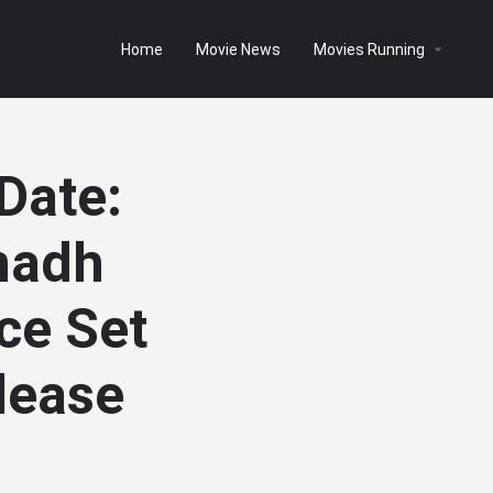
Home
Movie News
Movies Running
Date:
hadh
ce Set
elease