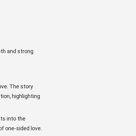
epth and strong
ove. The story
ion, highlighting
ts into the
of one-sided love.