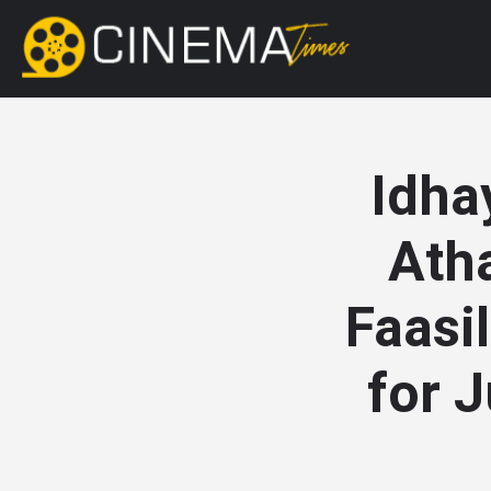
Idha
Ath
Faasi
for J