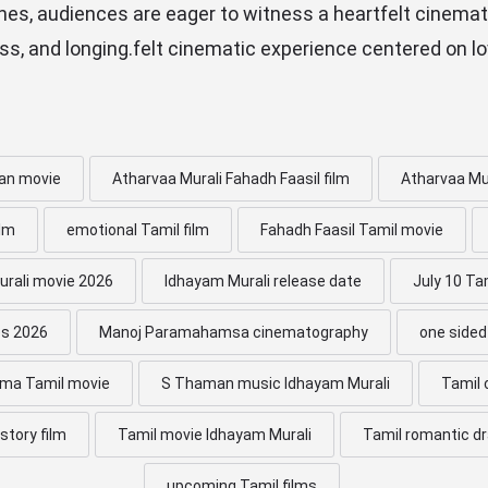
hes, audiences are eager to witness a heartfelt cinemat
oss, and longing.felt cinematic experience centered on lo
an movie
Atharvaa Murali Fahadh Faasil film
Atharvaa Mu
ilm
emotional Tamil film
Fahadh Faasil Tamil movie
rali movie 2026
Idhayam Murali release date
July 10 Ta
es 2026
Manoj Paramahamsa cinematography
one sided
ama Tamil movie
S Thaman music Idhayam Murali
Tamil
story film
Tamil movie Idhayam Murali
Tamil romantic d
upcoming Tamil films