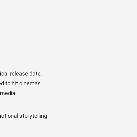
ical release date.
ed to hit cinemas
l media
otional storytelling