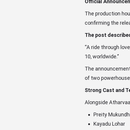
Official Announce
The production hous
confirming the rele
The post described
“A ride through lov
10, worldwide.”
The announcement qu
of two powerhouse 
Strong Cast and T
Alongside Atharvaa 
Preity Mukund
Kayadu Lohar