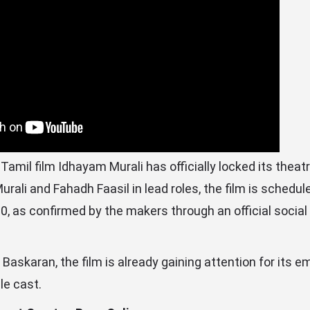
mil film Idhayam Murali has officially locked its theatr
urali and Fahadh Faasil in lead roles, the film is schedul
0, as confirmed by the makers through an official socia
Baskaran, the film is already gaining attention for its em
e cast.