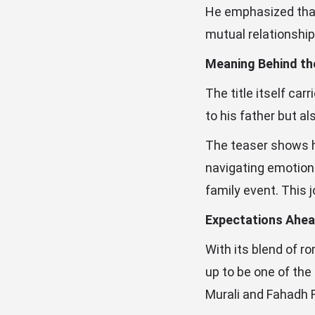
He emphasized that
mutual relationship
Meaning Behind the
The title itself car
to his father but al
The teaser shows hi
navigating emotiona
family event. This 
Expectations Ahea
With its blend of r
up to be one of the
Murali and Fahadh F