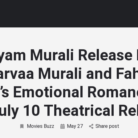
yam Murali Release 
arvaa Murali and Fa
l’s Emotional Roman
uly 10 Theatrical R
Movies Buzz
May 27
Share post