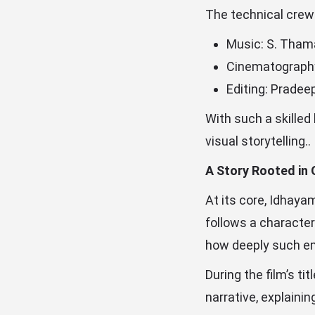
The technical crew 
Music: S. Tham
Cinematograph
Editing: Pradee
With such a skilled
visual storytelling..
A Story Rooted in
At its core, Idhaya
follows a character
how deeply such em
During the film’s ti
narrative, explaini