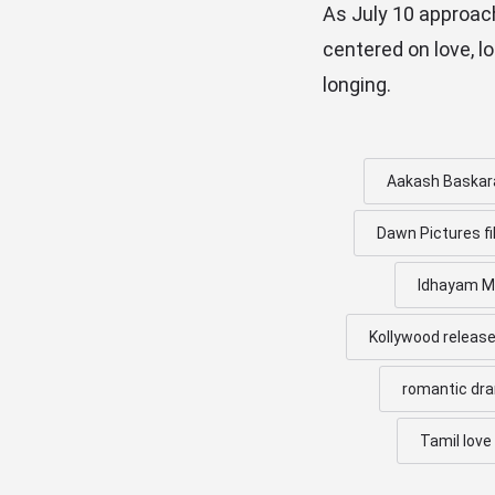
As July 10 approac
centered on love, l
longing.
Aakash Baskar
Dawn Pictures f
Idhayam Mu
Kollywood releas
romantic dr
Tamil love 