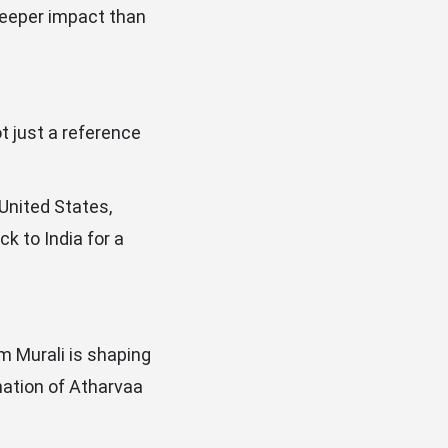
deeper impact than
ot just a reference
 United States,
k to India for a
m Murali is shaping
nation of Atharvaa