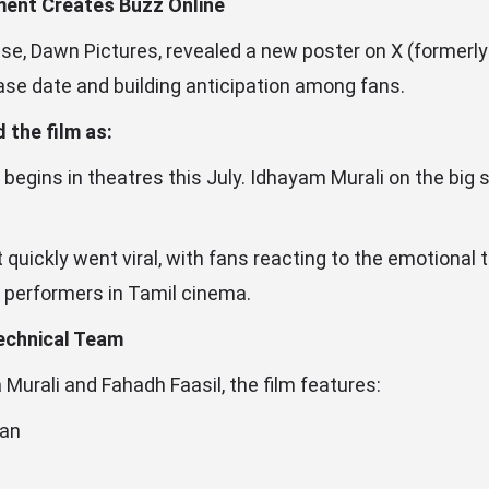
ment Creates Buzz Online
e, Dawn Pictures, revealed a new poster on X (formerly 
ase date and building anticipation among fans.
 the film as:
e begins in theatres this July. Idhayam Murali on the big
ickly went viral, with fans reacting to the emotional t
performers in Tamil cinema.
echnical Team
Murali and Fahadh Faasil, the film features:
han