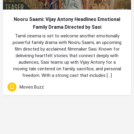
Nooru Saami: Vijay Antony Headlines Emotional
Family Drama Directed by Sasi
Tamil cinema is set to welcome another emotionally
powerful family drama with Nooru Saami, an upcoming
film directed by acclaimed filmmaker Sasi. Known for
delivering heartfelt stories that connect deeply with
audiences, Sasi teams up with Vijay Antony for a
moving tale centered on family, sacrifice, and personal
freedom. With a strong cast that includes […]
Movies Buzz