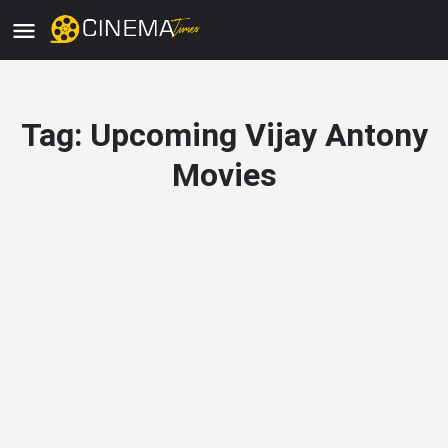
Tag:
Upcoming Vijay Antony
Movies