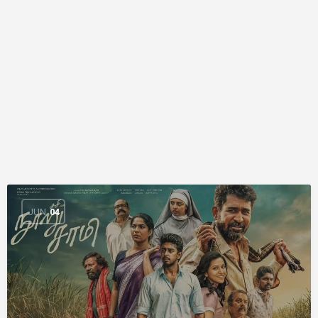
JUN
04