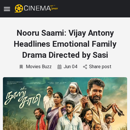
Nooru Saami: Vijay Antony
Headlines Emotional Family
Drama Directed by Sasi
Movies Buzz
Jun 04
Share post