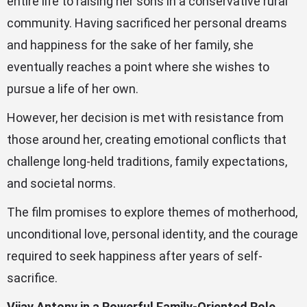
entire life to raising her sons in a conservative rural
community. Having sacrificed her personal dreams
and happiness for the sake of her family, she
eventually reaches a point where she wishes to
pursue a life of her own.
However, her decision is met with resistance from
those around her, creating emotional conflicts that
challenge long-held traditions, family expectations,
and societal norms.
The film promises to explore themes of motherhood,
unconditional love, personal identity, and the courage
required to seek happiness after years of self-
sacrifice.
Vijay Antony in a Powerful Family-Oriented Role