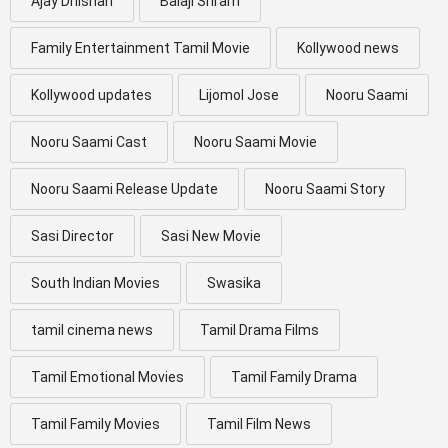
Ajay Dhishan
Balaji Sriram
Family Entertainment Tamil Movie
Kollywood news
Kollywood updates
Lijomol Jose
Nooru Saami
Nooru Saami Cast
Nooru Saami Movie
Nooru Saami Release Update
Nooru Saami Story
Sasi Director
Sasi New Movie
South Indian Movies
Swasika
tamil cinema news
Tamil Drama Films
Tamil Emotional Movies
Tamil Family Drama
Tamil Family Movies
Tamil Film News