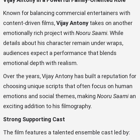
Known for balancing commercial entertainers with
content-driven films,
Vijay Antony
takes on another
emotionally rich project with
Nooru Saami
. While
details about his character remain under wraps,
audiences expect a performance that blends
emotional depth with realism.
Over the years, Vijay Antony has built a reputation for
choosing unique scripts that often focus on human
emotions and social themes, making
Nooru Saami
an
exciting addition to his filmography.
Strong Supporting Cast
The film features a talented ensemble cast led by: