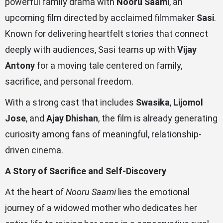
powerful family drama with
Nooru Saami
, an
upcoming film directed by acclaimed filmmaker
Sasi
.
Known for delivering heartfelt stories that connect
deeply with audiences, Sasi teams up with
Vijay
Antony
for a moving tale centered on family,
sacrifice, and personal freedom.
With a strong cast that includes
Swasika
,
Lijomol
Jose
, and
Ajay Dhishan
, the film is already generating
curiosity among fans of meaningful, relationship-
driven cinema.
A Story of Sacrifice and Self-Discovery
At the heart of
Nooru Saami
lies the emotional
journey of a widowed mother who dedicates her