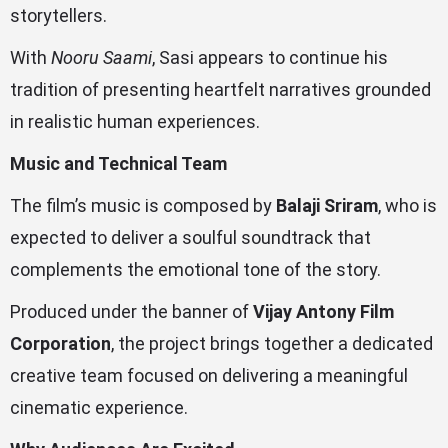
storytellers.
With
Nooru Saami
, Sasi appears to continue his
tradition of presenting heartfelt narratives grounded
in realistic human experiences.
Music and Technical Team
The film’s music is composed by
Balaji Sriram
, who is
expected to deliver a soulful soundtrack that
complements the emotional tone of the story.
Produced under the banner of
Vijay Antony Film
Corporation
, the project brings together a dedicated
creative team focused on delivering a meaningful
cinematic experience.