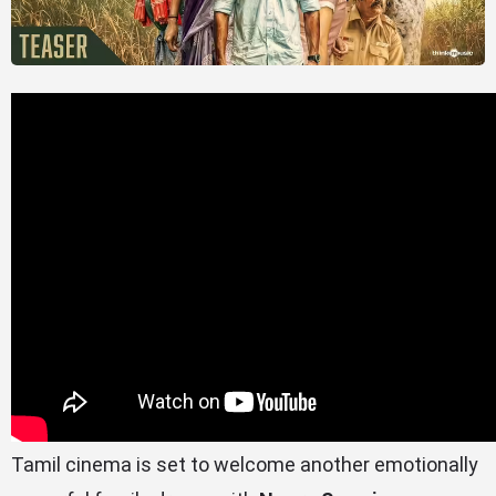
Tamil cinema is set to welcome another emotionally