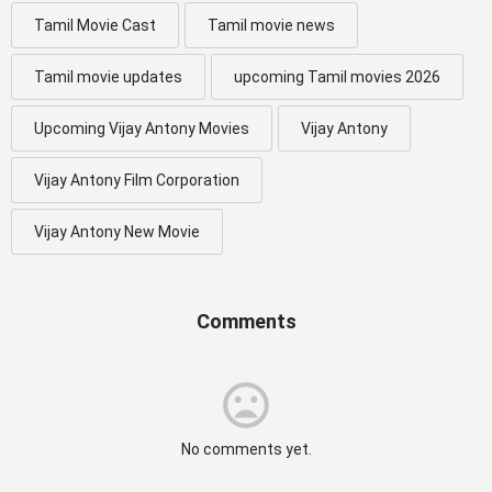
Tamil Movie Cast
Tamil movie news
Tamil movie updates
upcoming Tamil movies 2026
Upcoming Vijay Antony Movies
Vijay Antony
Vijay Antony Film Corporation
Vijay Antony New Movie
Comments
No comments yet.