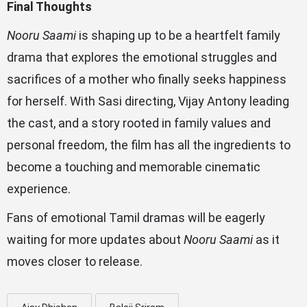
Final Thoughts
Nooru Saami
is shaping up to be a heartfelt family
drama that explores the emotional struggles and
sacrifices of a mother who finally seeks happiness
for herself. With Sasi directing, Vijay Antony leading
the cast, and a story rooted in family values and
personal freedom, the film has all the ingredients to
become a touching and memorable cinematic
experience.
Fans of emotional Tamil dramas will be eagerly
waiting for more updates about
Nooru Saami
as it
moves closer to release.