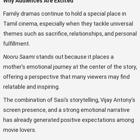
Why Audiences Are Excited
Family dramas continue to hold a special place in
Tamil cinema, especially when they tackle universal
themes such as sacrifice, relationships, and personal
fulfillment.
Nooru Saami
stands out because it places a
mother’s emotional journey at the center of the story,
offering a perspective that many viewers may find
relatable and inspiring.
The combination of Sasi’s storytelling, Vijay Antony’s
screen presence, and a strong emotional narrative
has already generated positive expectations among
movie lovers.