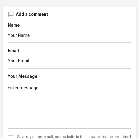
Add a comment
Name
Email
Your Message
Save my name, email, and website in this browser for the next time I