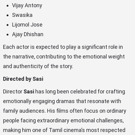
Vijay Antony
Swasika
Lijomol Jose
Ajay Dhishan
Each actor is expected to play a significant role in
the narrative, contributing to the emotional weight
and authenticity of the story.
Directed by Sasi
Director
Sasi
has long been celebrated for crafting
emotionally engaging dramas that resonate with
family audiences. His films often focus on ordinary
people facing extraordinary emotional challenges,
making him one of Tamil cinema’s most respected