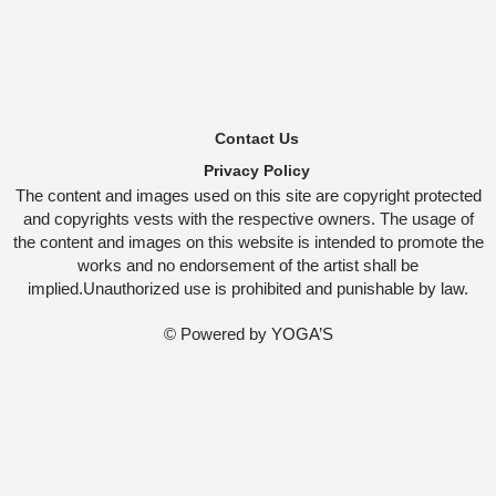
Contact Us
Privacy Policy
The content and images used on this site are copyright protected
and copyrights vests with the respective owners. The usage of
the content and images on this website is intended to promote the
works and no endorsement of the artist shall be
implied.Unauthorized use is prohibited and punishable by law.
© Powered by
YOGA’S