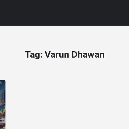
Tag:
Varun Dhawan