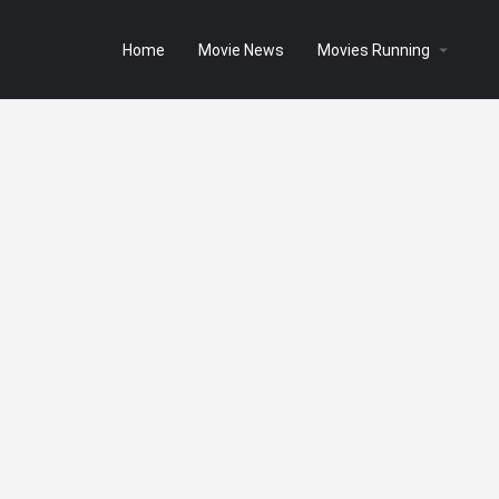
Home
Movie News
Movies Running