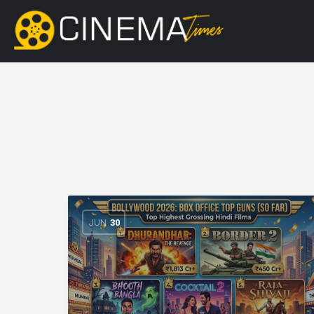
JUN
30