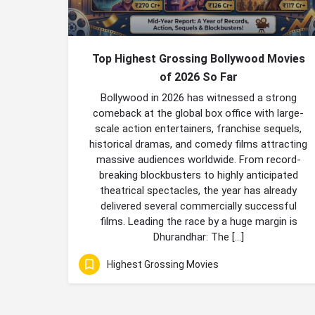
Top Highest Grossing Bollywood Movies
of 2026 So Far
Bollywood in 2026 has witnessed a strong
comeback at the global box office with large-
scale action entertainers, franchise sequels,
historical dramas, and comedy films attracting
massive audiences worldwide. From record-
breaking blockbusters to highly anticipated
theatrical spectacles, the year has already
delivered several commercially successful
films. Leading the race by a huge margin is
Dhurandhar: The […]
Highest Grossing Movies