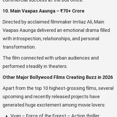
10. Main Vaapas Aaunga – ₹70+ Crore
Directed by acclaimed filmmaker Imtiaz Ali, Main
Vaapas Aaunga delivered an emotional drama filled
with introspection, relationships, and personal
transformation.
The film connected with urban audiences and
performed steadily in theaters.
Other Major Bollywood Films Creating Buzz in 2026
Apart from the top 10 highest-grossing films, several
upcoming and recently released projects have
generated huge excitement among movie lovers:
Vvan – Force of the Forest – Action thriller