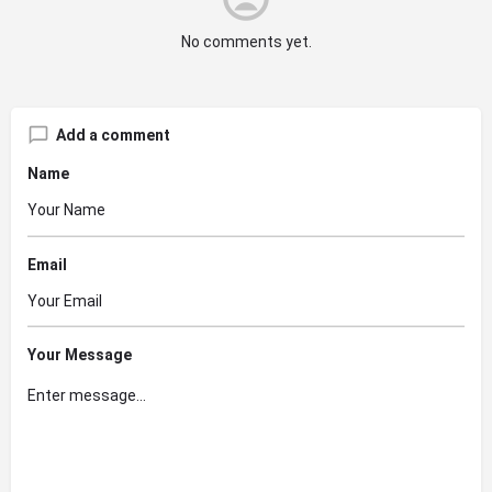
No comments yet.
Add a comment
Name
Email
Your Message