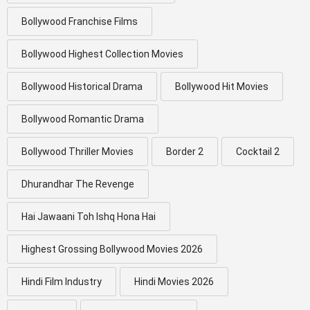
Bollywood Franchise Films
Bollywood Highest Collection Movies
Bollywood Historical Drama
Bollywood Hit Movies
Bollywood Romantic Drama
Bollywood Thriller Movies
Border 2
Cocktail 2
Dhurandhar The Revenge
Hai Jawaani Toh Ishq Hona Hai
Highest Grossing Bollywood Movies 2026
Hindi Film Industry
Hindi Movies 2026