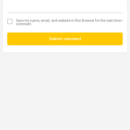
Save my name, email, and website in this browser for the next time I
comment.
Submit comment