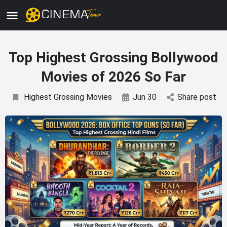
Top Highest Grossing Bollywood
Movies of 2026 So Far
Highest Grossing Movies
Jun 30
Share post