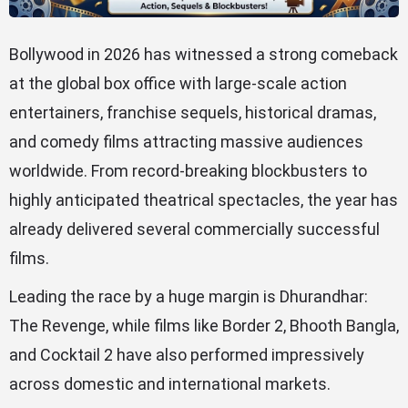
Bollywood in 2026 has witnessed a strong comeback
at the global box office with large-scale action
entertainers, franchise sequels, historical dramas,
and comedy films attracting massive audiences
worldwide. From record-breaking blockbusters to
highly anticipated theatrical spectacles, the year has
already delivered several commercially successful
films.
Leading the race by a huge margin is Dhurandhar:
The Revenge, while films like Border 2, Bhooth Bangla,
and Cocktail 2 have also performed impressively
across domestic and international markets.