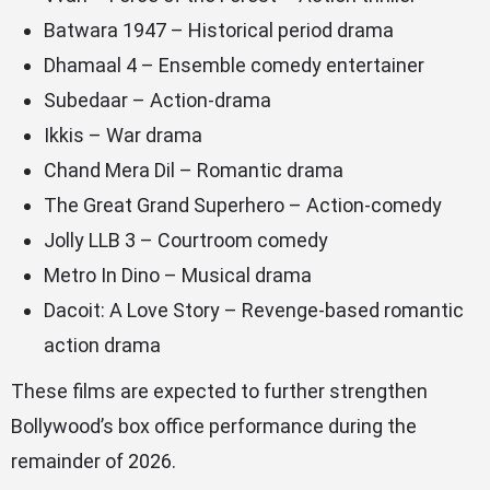
Batwara 1947 – Historical period drama
Dhamaal 4 – Ensemble comedy entertainer
Subedaar – Action-drama
Ikkis – War drama
Chand Mera Dil – Romantic drama
The Great Grand Superhero – Action-comedy
Jolly LLB 3 – Courtroom comedy
Metro In Dino – Musical drama
Dacoit: A Love Story – Revenge-based romantic
action drama
These films are expected to further strengthen
Bollywood’s box office performance during the
remainder of 2026.