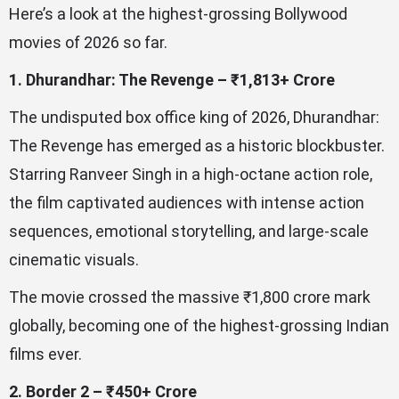
Here’s a look at the highest-grossing Bollywood
movies of 2026 so far.
1. Dhurandhar: The Revenge – ₹1,813+ Crore
The undisputed box office king of 2026, Dhurandhar:
The Revenge has emerged as a historic blockbuster.
Starring Ranveer Singh in a high-octane action role,
the film captivated audiences with intense action
sequences, emotional storytelling, and large-scale
cinematic visuals.
The movie crossed the massive ₹1,800 crore mark
globally, becoming one of the highest-grossing Indian
films ever.
2. Border 2 – ₹450+ Crore