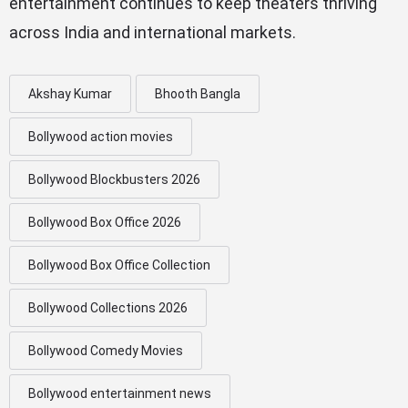
entertainment continues to keep theaters thriving
across India and international markets.
Akshay Kumar
Bhooth Bangla
Bollywood action movies
Bollywood Blockbusters 2026
Bollywood Box Office 2026
Bollywood Box Office Collection
Bollywood Collections 2026
Bollywood Comedy Movies
Bollywood entertainment news