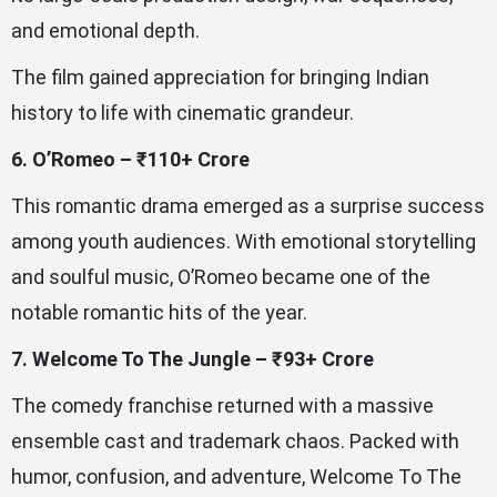
and emotional depth.
The film gained appreciation for bringing Indian
history to life with cinematic grandeur.
6. O’Romeo – ₹110+ Crore
This romantic drama emerged as a surprise success
among youth audiences. With emotional storytelling
and soulful music, O’Romeo became one of the
notable romantic hits of the year.
7. Welcome To The Jungle – ₹93+ Crore
The comedy franchise returned with a massive
ensemble cast and trademark chaos. Packed with
humor, confusion, and adventure, Welcome To The