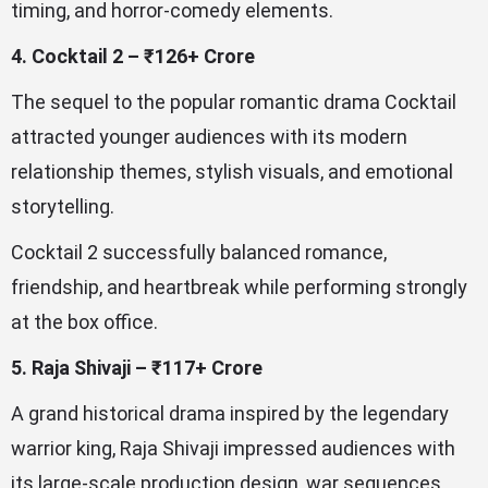
timing, and horror-comedy elements.
4. Cocktail 2 – ₹126+ Crore
The sequel to the popular romantic drama Cocktail
attracted younger audiences with its modern
relationship themes, stylish visuals, and emotional
storytelling.
Cocktail 2 successfully balanced romance,
friendship, and heartbreak while performing strongly
at the box office.
5. Raja Shivaji – ₹117+ Crore
A grand historical drama inspired by the legendary
warrior king, Raja Shivaji impressed audiences with
its large-scale production design, war sequences,