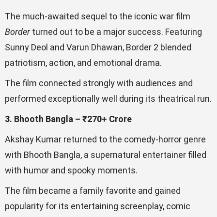
The much-awaited sequel to the iconic war film
Border
turned out to be a major success. Featuring
Sunny Deol and Varun Dhawan, Border 2 blended
patriotism, action, and emotional drama.
The film connected strongly with audiences and
performed exceptionally well during its theatrical run.
3. Bhooth Bangla – ₹270+ Crore
Akshay Kumar returned to the comedy-horror genre
with Bhooth Bangla, a supernatural entertainer filled
with humor and spooky moments.
The film became a family favorite and gained
popularity for its entertaining screenplay, comic