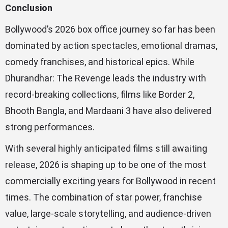
Conclusion
Bollywood’s 2026 box office journey so far has been
dominated by action spectacles, emotional dramas,
comedy franchises, and historical epics. While
Dhurandhar: The Revenge leads the industry with
record-breaking collections, films like Border 2,
Bhooth Bangla, and Mardaani 3 have also delivered
strong performances.
With several highly anticipated films still awaiting
release, 2026 is shaping up to be one of the most
commercially exciting years for Bollywood in recent
times. The combination of star power, franchise
value, large-scale storytelling, and audience-driven