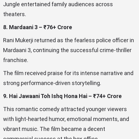
Jungle entertained family audiences across
theaters.
8. Mardaani 3 – ₹76+ Crore
Rani Mukerji returned as the fearless police officer in
Mardaani 3, continuing the successful crime-thriller
franchise.
The film received praise for its intense narrative and
strong performance-driven storytelling.
9. Hai Jawaani Toh Ishq Hona Hai – ₹74+ Crore
This romantic comedy attracted younger viewers
with light-hearted humor, emotional moments, and
vibrant music. The film became a decent
commercial success at the box office.