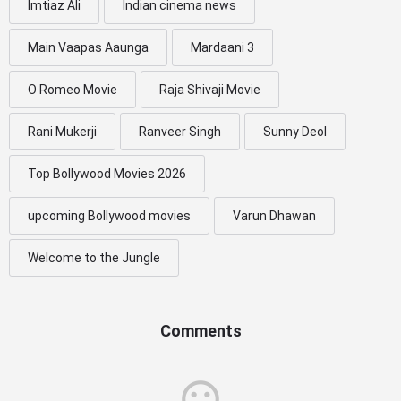
Imtiaz Ali
Indian cinema news
Main Vaapas Aaunga
Mardaani 3
O Romeo Movie
Raja Shivaji Movie
Rani Mukerji
Ranveer Singh
Sunny Deol
Top Bollywood Movies 2026
upcoming Bollywood movies
Varun Dhawan
Welcome to the Jungle
Comments