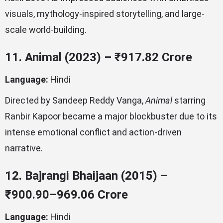
visuals, mythology-inspired storytelling, and large-
scale world-building.
11. Animal (2023) – ₹917.82 Crore
Language:
Hindi
Directed by Sandeep Reddy Vanga,
Animal
starring
Ranbir Kapoor became a major blockbuster due to its
intense emotional conflict and action-driven
narrative.
12. Bajrangi Bhaijaan (2015) –
₹900.90–969.06 Crore
Language:
Hindi