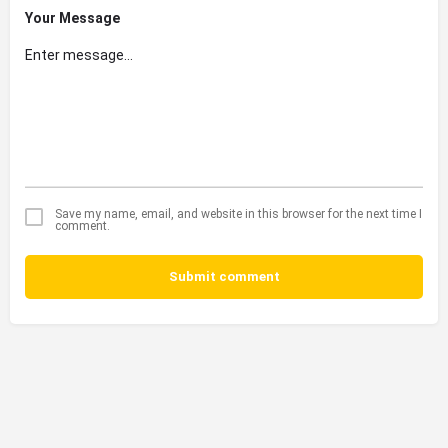
Your Message
Save my name, email, and website in this browser for the next time I
comment.
Submit comment