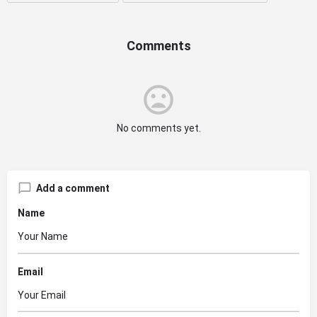
Comments
No comments yet.
Add a comment
Name
Email