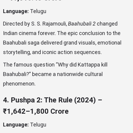
Language:
Telugu
Directed by S. S. Rajamouli,
Baahubali 2
changed
Indian cinema forever. The epic conclusion to the
Baahubali saga delivered grand visuals, emotional
storytelling, and iconic action sequences.
The famous question “Why did Kattappa kill
Baahubali?” became a nationwide cultural
phenomenon.
4. Pushpa 2: The Rule (2024) –
₹1,642–1,800 Crore
Language:
Telugu