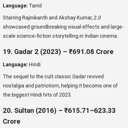
Language:
Tamil
Starring Rajinikanth and Akshay Kumar,
2.0
showcased groundbreaking visual effects and large-
scale science-fiction storytelling in Indian cinema.
19. Gadar 2 (2023) – ₹691.08 Crore
Language:
Hindi
The sequel to the cult classic
Gadar
revived
nostalgia and patriotism, helping it become one of
the biggest Hindi hits of 2023.
20. Sultan (2016) – ₹615.71–623.33
Crore