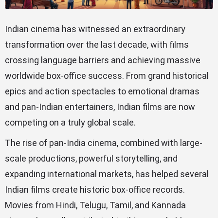
Indian cinema has witnessed an extraordinary
transformation over the last decade, with films
crossing language barriers and achieving massive
worldwide box-office success. From grand historical
epics and action spectacles to emotional dramas
and pan-Indian entertainers, Indian films are now
competing on a truly global scale.
The rise of pan-India cinema, combined with large-
scale productions, powerful storytelling, and
expanding international markets, has helped several
Indian films create historic box-office records.
Movies from Hindi, Telugu, Tamil, and Kannada