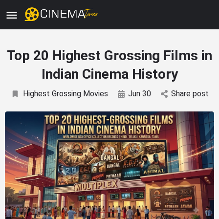
Top 20 Highest Grossing Films in
Indian Cinema History
Highest Grossing Movies
Jun 30
Share post