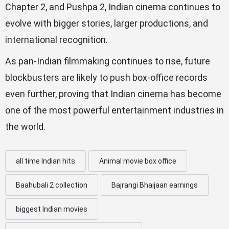
Chapter 2, and Pushpa 2, Indian cinema continues to
evolve with bigger stories, larger productions, and
international recognition.
As pan-Indian filmmaking continues to rise, future
blockbusters are likely to push box-office records
even further, proving that Indian cinema has become
one of the most powerful entertainment industries in
the world.
all time Indian hits
Animal movie box office
Baahubali 2 collection
Bajrangi Bhaijaan earnings
biggest Indian movies