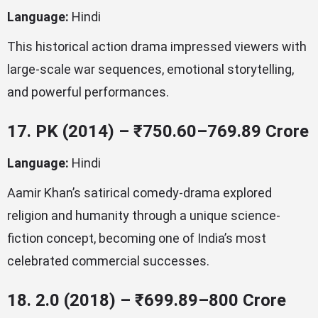
Language:
Hindi
This historical action drama impressed viewers with
large-scale war sequences, emotional storytelling,
and powerful performances.
17. PK (2014) – ₹750.60–769.89 Crore
Language:
Hindi
Aamir Khan’s satirical comedy-drama explored
religion and humanity through a unique science-
fiction concept, becoming one of India’s most
celebrated commercial successes.
18. 2.0 (2018) – ₹699.89–800 Crore