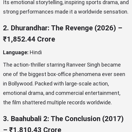
Its emotional storytelling, inspiring sports drama, and
strong performances made it a worldwide sensation.
2. Dhurandhar: The Revenge (2026) –
₹1,852.44 Crore
Language:
Hindi
The action-thriller starring Ranveer Singh became
one of the biggest box-office phenomena ever seen
in Bollywood. Packed with large-scale action,
emotional drama, and commercial entertainment,
the film shattered multiple records worldwide.
3. Baahubali 2: The Conclusion (2017)
– ₹1,810.43 Crore