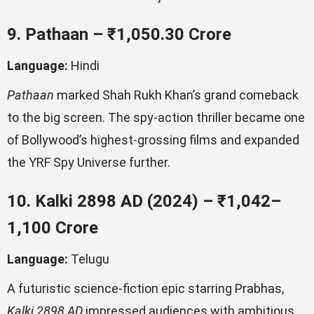
9. Pathaan – ₹1,050.30 Crore
Language:
Hindi
Pathaan
marked Shah Rukh Khan’s grand comeback
to the big screen. The spy-action thriller became one
of Bollywood’s highest-grossing films and expanded
the YRF Spy Universe further.
10. Kalki 2898 AD (2024) – ₹1,042–
1,100 Crore
Language:
Telugu
A futuristic science-fiction epic starring Prabhas,
Kalki 2898 AD
impressed audiences with ambitious