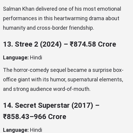
Salman Khan delivered one of his most emotional
performances in this heartwarming drama about
humanity and cross-border friendship.
13. Stree 2 (2024) – ₹874.58 Crore
Language:
Hindi
The horror-comedy sequel became a surprise box-
office giant with its humor, supernatural elements,
and strong audience word-of-mouth.
14. Secret Superstar (2017) –
₹858.43–966 Crore
Language:
Hindi