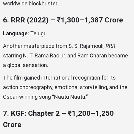
worldwide blockbuster.
6. RRR (2022) – ₹1,300–1,387 Crore
Language:
Telugu
Another masterpiece from S. S. Rajamouli,
RRR
starring N. T. Rama Rao Jr. and Ram Charan became
a global sensation.
The film gained international recognition for its
action choreography, emotional storytelling, and the
Oscar-winning song “Naatu Naatu.”
7. KGF: Chapter 2 – ₹1,200–1,250
Crore