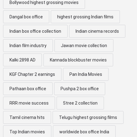
Bollywood highest grossing movies
Dangal box office
highest grossing Indian films
Indian box office collection
Indian cinema records
Indian film industry
Jawan movie collection
Kalki 2898 AD
Kannada blockbuster movies
KGF Chapter 2 earnings
Pan India Movies
Pathaan box office
Pushpa 2 box office
RRR movie success
Stree 2 collection
Tamil cinema hits
Telugu highest grossing films
Top Indian movies
worldwide box office India