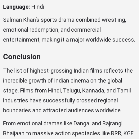
Language:
Hindi
Salman Khan’s sports drama combined wrestling,
emotional redemption, and commercial
entertainment, making it a major worldwide success.
Conclusion
The list of highest-grossing Indian films reflects the
incredible growth of Indian cinema on the global
stage. Films from Hindi, Telugu, Kannada, and Tamil
industries have successfully crossed regional
boundaries and attracted audiences worldwide.
From emotional dramas like Dangal and Bajrangi
Bhaijaan to massive action spectacles like RRR, KGF: