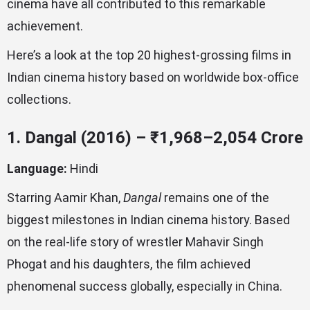
cinema have all contributed to this remarkable
achievement.
Here’s a look at the top 20 highest-grossing films in
Indian cinema history based on worldwide box-office
collections.
1. Dangal (2016) – ₹1,968–2,054 Crore
Language:
Hindi
Starring Aamir Khan,
Dangal
remains one of the
biggest milestones in Indian cinema history. Based
on the real-life story of wrestler Mahavir Singh
Phogat and his daughters, the film achieved
phenomenal success globally, especially in China.