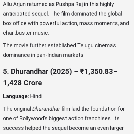
Allu Arjun returned as Pushpa Raj in this highly
anticipated sequel. The film dominated the global
box office with powerful action, mass moments, and
chartbuster music.
The movie further established Telugu cinema’s
dominance in pan-Indian markets.
5. Dhurandhar (2025) – ₹1,350.83–
1,428 Crore
Language:
Hindi
The original
Dhurandhar
film laid the foundation for
one of Bollywood’s biggest action franchises. Its
success helped the sequel become an even larger