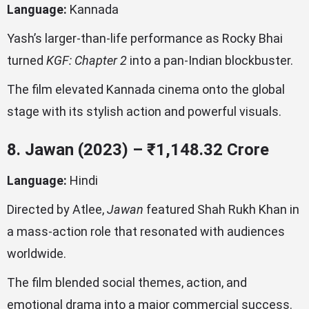
Language:
Kannada
Yash’s larger-than-life performance as Rocky Bhai
turned
KGF: Chapter 2
into a pan-Indian blockbuster.
The film elevated Kannada cinema onto the global
stage with its stylish action and powerful visuals.
8. Jawan (2023) – ₹1,148.32 Crore
Language:
Hindi
Directed by Atlee,
Jawan
featured Shah Rukh Khan in
a mass-action role that resonated with audiences
worldwide.
The film blended social themes, action, and
emotional drama into a major commercial success.