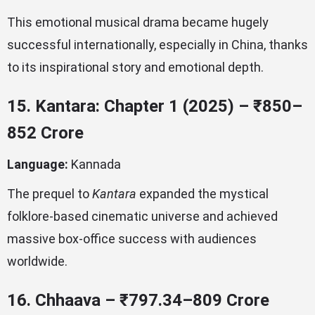
This emotional musical drama became hugely
successful internationally, especially in China, thanks
to its inspirational story and emotional depth.
15. Kantara: Chapter 1 (2025) – ₹850–
852 Crore
Language:
Kannada
The prequel to
Kantara
expanded the mystical
folklore-based cinematic universe and achieved
massive box-office success with audiences
worldwide.
16. Chhaava – ₹797.34–809 Crore