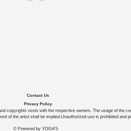
Contact Us
Privacy Policy
and copyrights vests with the respective owners. The usage of the co
t of the artist shall be implied.Unauthorized use is prohibited and p
© Powered by
YOGA’S