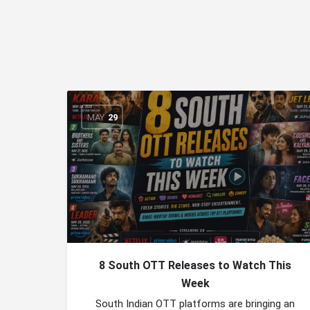
MAY
29
8 South OTT Releases to Watch This
Week
South Indian OTT platforms are bringing an