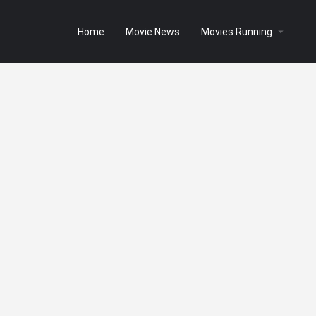
Home
Movie News
Movies Running