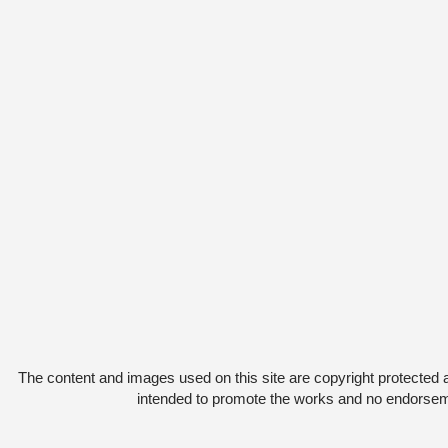
The content and images used on this site are copyright protected 
intended to promote the works and no endorsemen