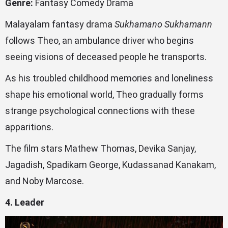
Genre:
Fantasy Comedy Drama
Malayalam fantasy drama
Sukhamano Sukhamann
follows Theo, an ambulance driver who begins
seeing visions of deceased people he transports.
As his troubled childhood memories and loneliness
shape his emotional world, Theo gradually forms
strange psychological connections with these
apparitions.
The film stars Mathew Thomas, Devika Sanjay,
Jagadish, Spadikam George, Kudassanad Kanakam,
and Noby Marcose.
4. Leader