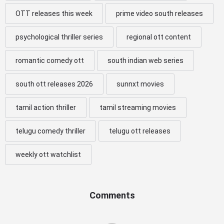
OTT releases this week
prime video south releases
psychological thriller series
regional ott content
romantic comedy ott
south indian web series
south ott releases 2026
sunnxt movies
tamil action thriller
tamil streaming movies
telugu comedy thriller
telugu ott releases
weekly ott watchlist
Comments