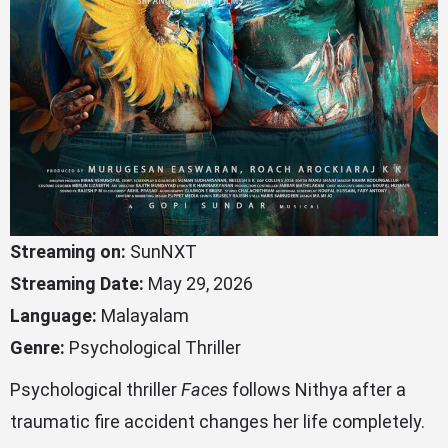
Streaming on:
SunNXT
Streaming Date:
May 29, 2026
Language:
Malayalam
Genre:
Psychological Thriller
Psychological thriller
Faces
follows Nithya after a
traumatic fire accident changes her life completely.