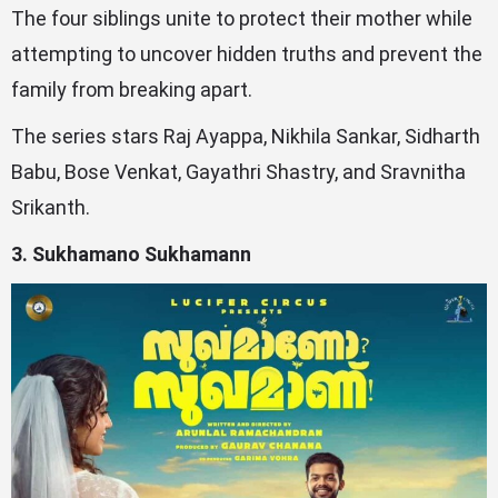
The four siblings unite to protect their mother while
attempting to uncover hidden truths and prevent the
family from breaking apart.
The series stars Raj Ayappa, Nikhila Sankar, Sidharth
Babu, Bose Venkat, Gayathri Shastry, and Sravnitha
Srikanth.
3. Sukhamano Sukhamann