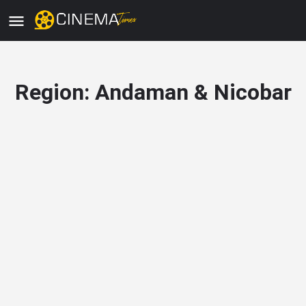
Region:
Andaman & Nicobar