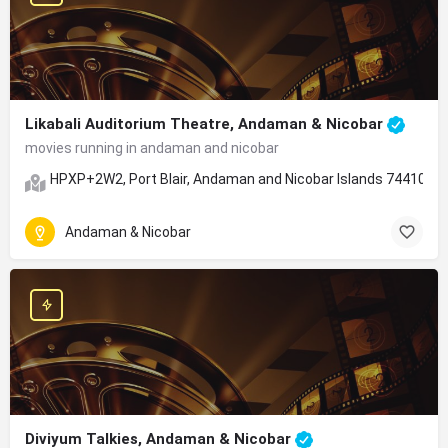
Likabali Auditorium Theatre, Andaman & Nicobar
movies running in andaman and nicobar
HPXP+2W2, Port Blair, Andaman and Nicobar Islands 744105
Andaman & Nicobar
Diviyum Talkies, Andaman & Nicobar