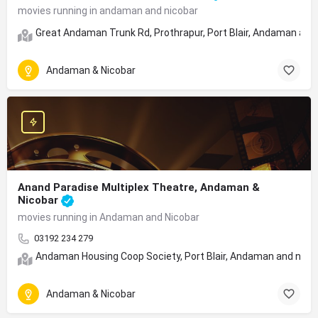
movies running in andaman and nicobar
Great Andaman Trunk Rd, Prothrapur, Port Blair, Andaman and
Andaman & Nicobar
Anand Paradise Multiplex Theatre, Andaman &
Nicobar
movies running in Andaman and Nicobar
03192 234 279
Andaman Housing Coop Society, Port Blair, Andaman and nicoba
Andaman & Nicobar