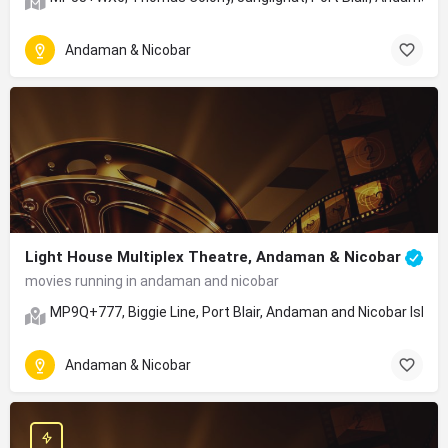
Andaman & Nicobar
Light House Multiplex Theatre, Andaman & Nicobar
movies running in andaman and nicobar
MP9Q+777, Biggie Line, Port Blair, Andaman and Nicobar Islan
Andaman & Nicobar