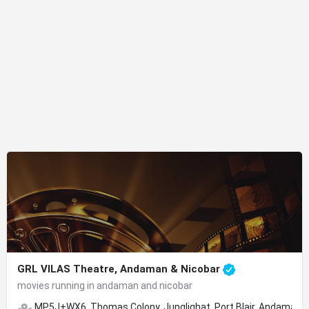
GRL VILAS Theatre, Andaman & Nicobar
movies running in andaman and nicobar
MP5J+WX6, Thomas Colony, Junglighat, Port Blair, Andaman a