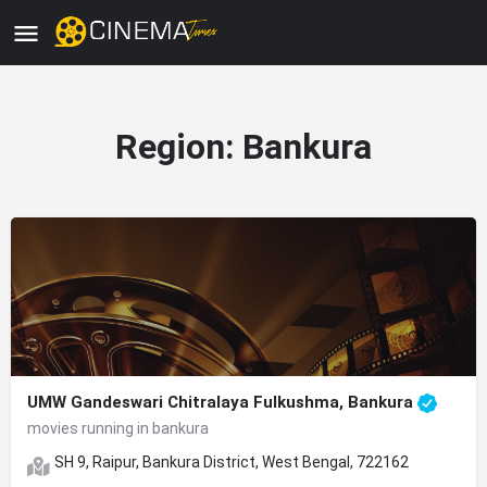
Region:
Bankura
UMW Gandeswari Chitralaya Fulkushma, Bankura
movies running in bankura
SH 9, Raipur, Bankura District, West Bengal, 722162