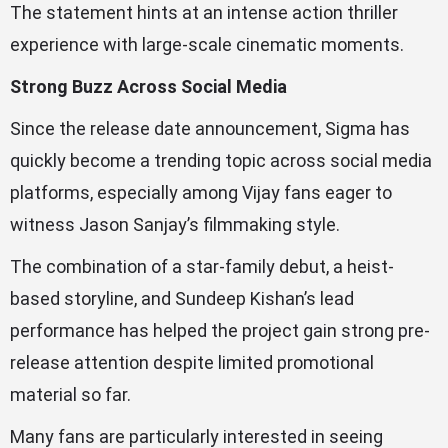
The statement hints at an intense action thriller
experience with large-scale cinematic moments.
Strong Buzz Across Social Media
Since the release date announcement, Sigma has
quickly become a trending topic across social media
platforms, especially among Vijay fans eager to
witness Jason Sanjay’s filmmaking style.
The combination of a star-family debut, a heist-
based storyline, and Sundeep Kishan’s lead
performance has helped the project gain strong pre-
release attention despite limited promotional
material so far.
Many fans are particularly interested in seeing