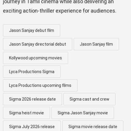
journey in Tamil cinema while also delivering an
exciting action-thriller experience for audiences.
Jason Sanjay debut film
Jason Sanjay directorial debut
Jason Sanjay film
Kollywood upcoming movies
Lyca Productions Sigma
Lyca Productions upcoming films
Sigma 2026 release date
Sigma cast and crew
Sigma heist movie
Sigma Jason Sanjay movie
Sigma July 2026 release
Sigma movie release date