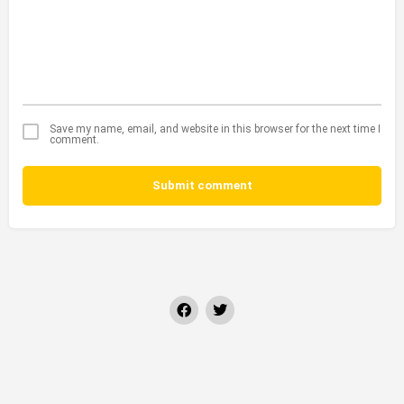
Save my name, email, and website in this browser for the next time I
comment.
Submit comment