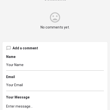
No comments yet.
Add a comment
Name
Email
Your Message