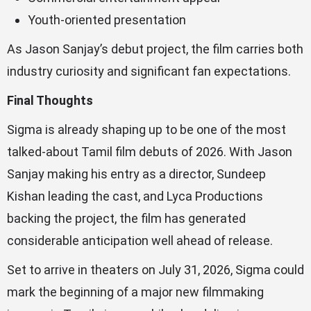
Youth-oriented presentation
As Jason Sanjay’s debut project, the film carries both
industry curiosity and significant fan expectations.
Final Thoughts
Sigma is already shaping up to be one of the most
talked-about Tamil film debuts of 2026. With Jason
Sanjay making his entry as a director, Sundeep
Kishan leading the cast, and Lyca Productions
backing the project, the film has generated
considerable anticipation well ahead of release.
Set to arrive in theaters on July 31, 2026, Sigma could
mark the beginning of a major new filmmaking