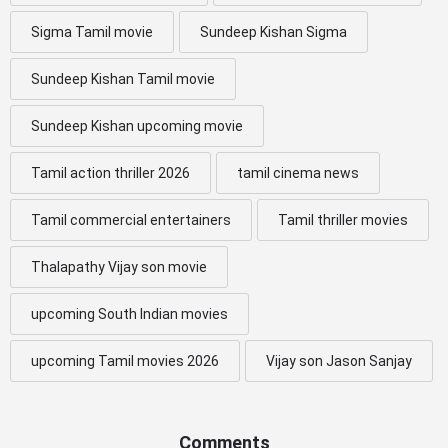
Sigma Tamil movie
Sundeep Kishan Sigma
Sundeep Kishan Tamil movie
Sundeep Kishan upcoming movie
Tamil action thriller 2026
tamil cinema news
Tamil commercial entertainers
Tamil thriller movies
Thalapathy Vijay son movie
upcoming South Indian movies
upcoming Tamil movies 2026
Vijay son Jason Sanjay
Comments