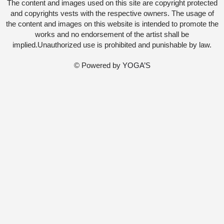
The content and images used on this site are copyright protected
and copyrights vests with the respective owners. The usage of
the content and images on this website is intended to promote the
works and no endorsement of the artist shall be
implied.Unauthorized use is prohibited and punishable by law.
© Powered by
YOGA’S