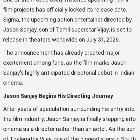
film projects has officially locked its release date.
Sigma, the upcoming action entertainer directed by
Jason Sanjay, son of Tamil superstar Vijay, is set to
release in theaters worldwide on July 31, 2026.
The announcement has already created major
excitement among fans, as the film marks Jason
Sanjay’s highly anticipated directorial debut in Indian
cinema.
Jason Sanjay Begins His Directing Journey
After years of speculation surrounding his entry into
the film industry, Jason Sanjay is finally stepping into
cinema as a director rather than an actor. As the son
of Thalapathy Vijay, one of the biggest stars in South