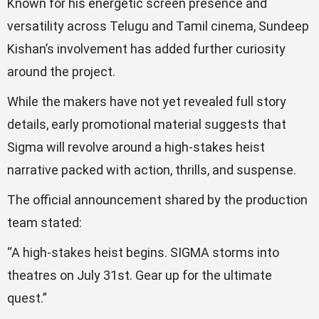
Known for his energetic screen presence and
versatility across Telugu and Tamil cinema, Sundeep
Kishan’s involvement has added further curiosity
around the project.
While the makers have not yet revealed full story
details, early promotional material suggests that
Sigma will revolve around a high-stakes heist
narrative packed with action, thrills, and suspense.
The official announcement shared by the production
team stated:
“A high-stakes heist begins. SIGMA storms into
theatres on July 31st. Gear up for the ultimate
quest.”