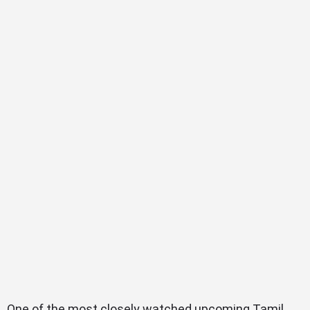
One of the most closely watched upcoming Tamil