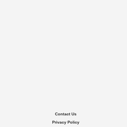
Contact Us
Privacy Policy