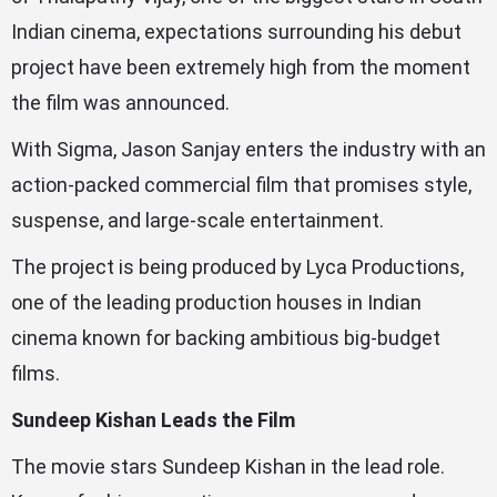
Indian cinema, expectations surrounding his debut
project have been extremely high from the moment
the film was announced.
With Sigma, Jason Sanjay enters the industry with an
action-packed commercial film that promises style,
suspense, and large-scale entertainment.
The project is being produced by Lyca Productions,
one of the leading production houses in Indian
cinema known for backing ambitious big-budget
films.
Sundeep Kishan Leads the Film
The movie stars Sundeep Kishan in the lead role.