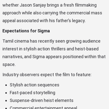
whether Jason Sanjay brings a fresh filmmaking
approach while also carrying the commercial mass
appeal associated with his father’s legacy.
Expectations for Sigma
Tamil cinema has recently seen growing audience
interest in stylish action thrillers and heist-based
narratives, and Sigma appears positioned within that
space.
Industry observers expect the film to feature:
Stylish action sequences
Fast-paced storytelling
Suspense-driven heist elements
Commercial entertainment appeal