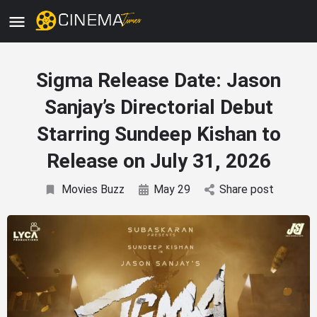
Sigma Release Date: Jason
Sanjay’s Directorial Debut
Starring Sundeep Kishan to
Release on July 31, 2026
Movies Buzz
May 29
Share post