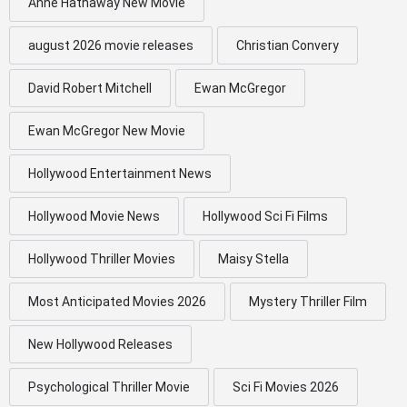
Anne Hathaway New Movie
august 2026 movie releases
Christian Convery
David Robert Mitchell
Ewan McGregor
Ewan McGregor New Movie
Hollywood Entertainment News
Hollywood Movie News
Hollywood Sci Fi Films
Hollywood Thriller Movies
Maisy Stella
Most Anticipated Movies 2026
Mystery Thriller Film
New Hollywood Releases
Psychological Thriller Movie
Sci Fi Movies 2026