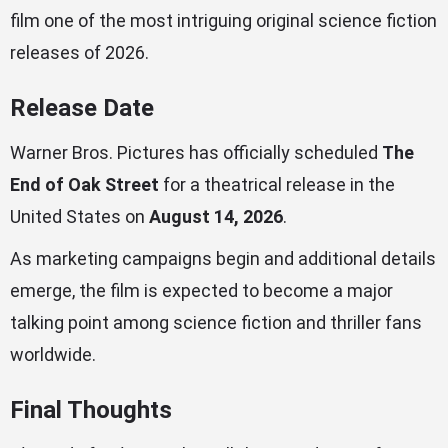
film one of the most intriguing original science fiction
releases of 2026.
Release Date
Warner Bros. Pictures has officially scheduled
The
End of Oak Street
for a theatrical release in the
United States on
August 14, 2026
.
As marketing campaigns begin and additional details
emerge, the film is expected to become a major
talking point among science fiction and thriller fans
worldwide.
Final Thoughts