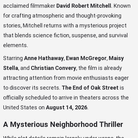
acclaimed filmmaker
David Robert Mitchell
. Known
for crafting atmospheric and thought-provoking
stories, Mitchell returns with a mysterious project
that blends science fiction, suspense, and survival
elements.
Starring
Anne Hathaway
,
Ewan McGregor
,
Maisy
Stella
, and
Christian Convery
, the film is already
attracting attention from movie enthusiasts eager
to discover its secrets.
The End of Oak Street
is
officially scheduled to arrive in theaters across the
United States on
August 14, 2026
.
A Mysterious Neighborhood Thriller