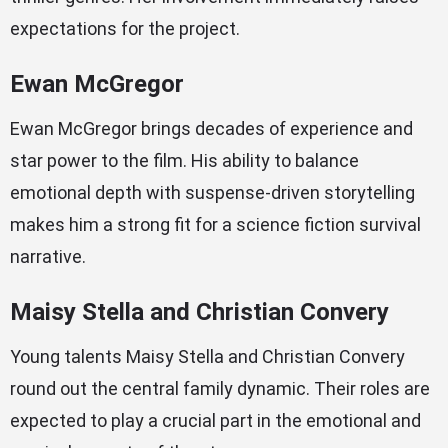
expectations for the project.
Ewan McGregor
Ewan McGregor brings decades of experience and
star power to the film. His ability to balance
emotional depth with suspense-driven storytelling
makes him a strong fit for a science fiction survival
narrative.
Maisy Stella and Christian Convery
Young talents Maisy Stella and Christian Convery
round out the central family dynamic. Their roles are
expected to play a crucial part in the emotional and