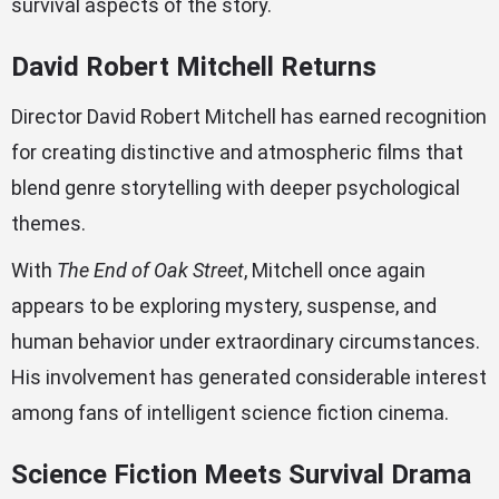
survival aspects of the story.
David Robert Mitchell Returns
Director David Robert Mitchell has earned recognition
for creating distinctive and atmospheric films that
blend genre storytelling with deeper psychological
themes.
With
The End of Oak Street
, Mitchell once again
appears to be exploring mystery, suspense, and
human behavior under extraordinary circumstances.
His involvement has generated considerable interest
among fans of intelligent science fiction cinema.
Science Fiction Meets Survival Drama