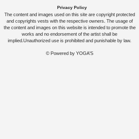
Privacy Policy
The content and images used on this site are copyright protected
and copyrights vests with the respective owners. The usage of
the content and images on this website is intended to promote the
works and no endorsement of the artist shall be
implied.Unauthorized use is prohibited and punishable by law.
© Powered by
YOGA’S