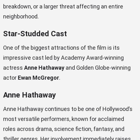
breakdown, or a larger threat affecting an entire
neighborhood.
Star-Studded Cast
One of the biggest attractions of the film is its
impressive cast led by Academy Award-winning
actress
Anne Hathaway
and Golden Globe-winning
actor
Ewan McGregor
.
Anne Hathaway
Anne Hathaway continues to be one of Hollywood’s
most versatile performers, known for acclaimed
roles across drama, science fiction, fantasy, and
thriller genres. Her involvement immediately raises