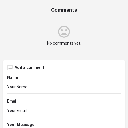
Comments
No comments yet.
Add a comment
Name
Email
Your Message