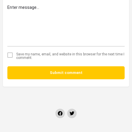
Save my name, email, and website in this browser for the next time I
comment.
Submit comment