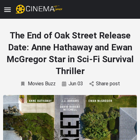
The End of Oak Street Release
Date: Anne Hathaway and Ewan
McGregor Star in Sci-Fi Survival
Thriller
Movies Buzz
Jun 03
Share post