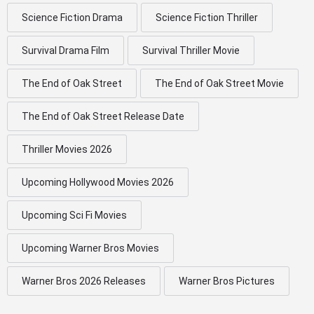
Science Fiction Drama
Science Fiction Thriller
Survival Drama Film
Survival Thriller Movie
The End of Oak Street
The End of Oak Street Movie
The End of Oak Street Release Date
Thriller Movies 2026
Upcoming Hollywood Movies 2026
Upcoming Sci Fi Movies
Upcoming Warner Bros Movies
Warner Bros 2026 Releases
Warner Bros Pictures