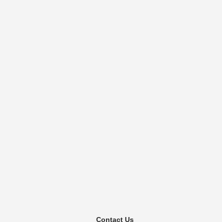
Contact Us