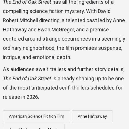
The End of Oak Street
has all the ingredients of a
compelling science fiction mystery. With David
Robert Mitchell directing, a talented cast led by Anne
Hathaway and Ewan McGregor, and a premise
centered around strange occurrences in a seemingly
ordinary neighborhood, the film promises suspense,
intrigue, and emotional depth.
As audiences await trailers and further story details,
The End of Oak Street
is already shaping up to be one
of the most anticipated sci-fi thrillers scheduled for
release in 2026.
American Science Fiction Film
Anne Hathaway