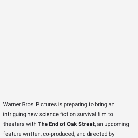
Warner Bros. Pictures is preparing to bring an
intriguing new science fiction survival film to
theaters with
The End of Oak Street
, an upcoming
feature written, co-produced, and directed by