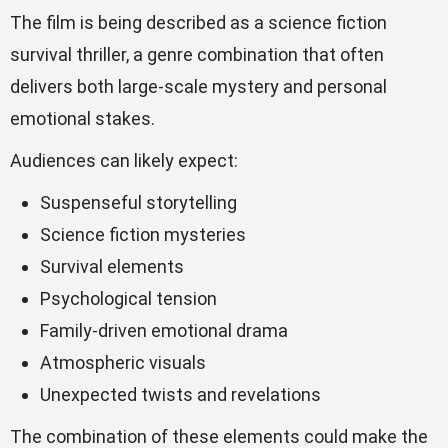
The film is being described as a science fiction
survival thriller, a genre combination that often
delivers both large-scale mystery and personal
emotional stakes.
Audiences can likely expect:
Suspenseful storytelling
Science fiction mysteries
Survival elements
Psychological tension
Family-driven emotional drama
Atmospheric visuals
Unexpected twists and revelations
The combination of these elements could make the