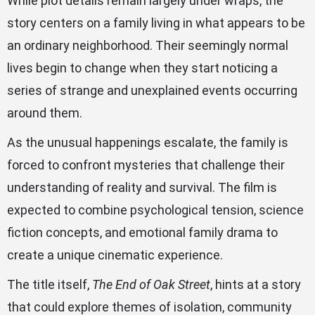
While plot details remain largely under wraps, the
story centers on a family living in what appears to be
an ordinary neighborhood. Their seemingly normal
lives begin to change when they start noticing a
series of strange and unexplained events occurring
around them.
As the unusual happenings escalate, the family is
forced to confront mysteries that challenge their
understanding of reality and survival. The film is
expected to combine psychological tension, science
fiction concepts, and emotional family drama to
create a unique cinematic experience.
The title itself,
The End of Oak Street
, hints at a story
that could explore themes of isolation, community