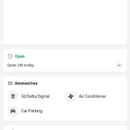
Open
Open 24h today
Ammenities
3d Dolby Digital
Air Conditioner
Car Parking