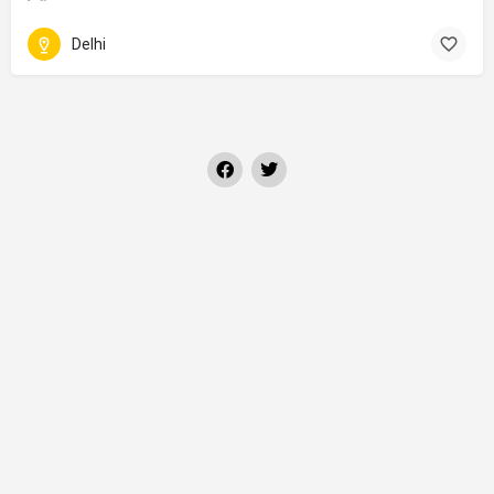
Delhi