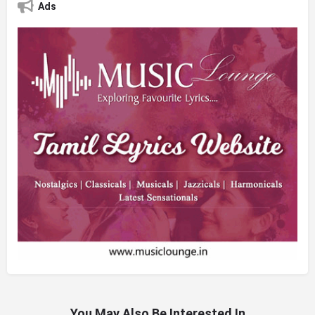
Ads
You May Also Be Interested In