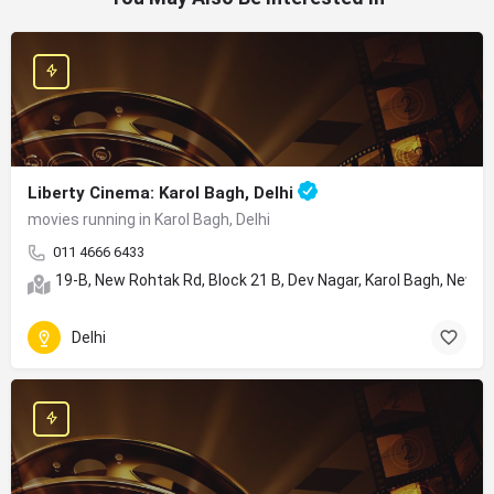
Liberty Cinema: Karol Bagh, Delhi
movies running in Karol Bagh, Delhi
011 4666 6433
19-B, New Rohtak Rd, Block 21 B, Dev Nagar, Karol Bagh, New De
Delhi