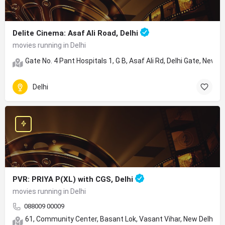
Delite Cinema: Asaf Ali Road, Delhi
movies running in Delhi
Gate No. 4 Pant Hospitals 1, G B, Asaf Ali Rd, Delhi Gate, New D
Delhi
PVR: PRIYA P(XL) with CGS, Delhi
movies running in Delhi
088009 00009
61, Community Center, Basant Lok, Vasant Vihar, New Delhi, D