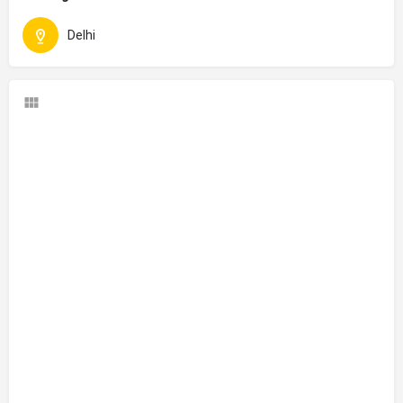
Delhi