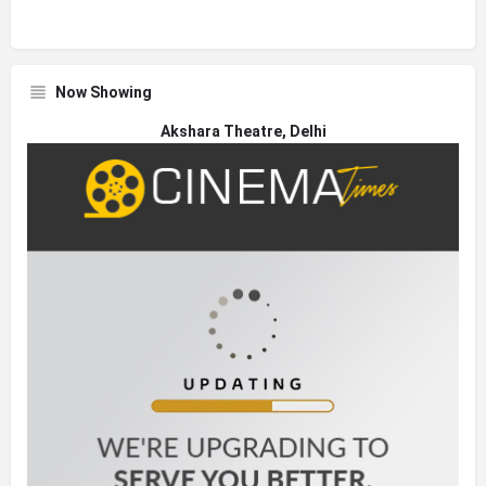
Now Showing
Akshara Theatre, Delhi