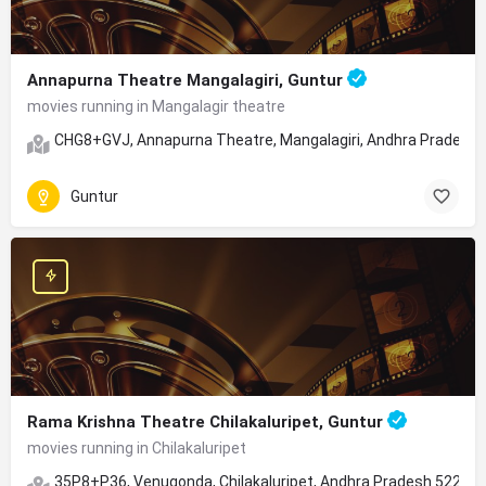
Annapurna Theatre Mangalagiri, Guntur
movies running in Mangalagir theatre
CHG8+GVJ, Annapurna Theatre, Mangalagiri, Andhra Pradesh
Guntur
Rama Krishna Theatre Chilakaluripet, Guntur
movies running in Chilakaluripet
35P8+P36, Venugonda, Chilakaluripet, Andhra Pradesh 52261