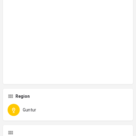
Region
Guntur