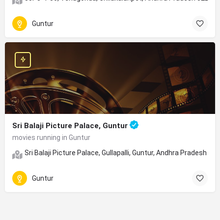
Guntur
Sri Balaji Picture Palace, Guntur
movies running in Guntur
Sri Balaji Picture Palace, Gullapalli, Guntur, Andhra Pradesh
Guntur