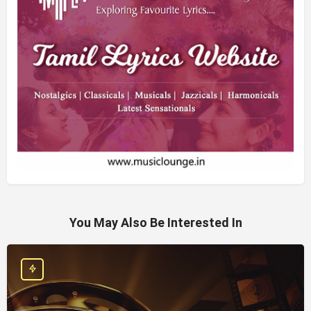
You May Also Be Interested In