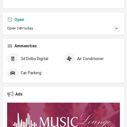
Open
Open 24h today
Ammenities
3d Dolby Digital
Air Conditioner
Car Parking
Ads