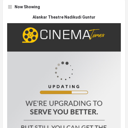
Now Showing
Alankar Theatre Nadikudi Guntur