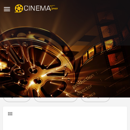
Alankar Theatre Nadikudi, Guntur
movies running in Nadikudi
Profile
Reviews
0
Share
Leave a review
Report