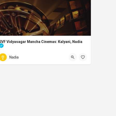
SVF Vidyasagar Mancha Cinemas: Kalyani, Nadia
movies running in nadia
Nadia
033 2582 0138
Bhanumati Rd, Sector 8, Block A2, Block A, Kalyani, West Bengal 7