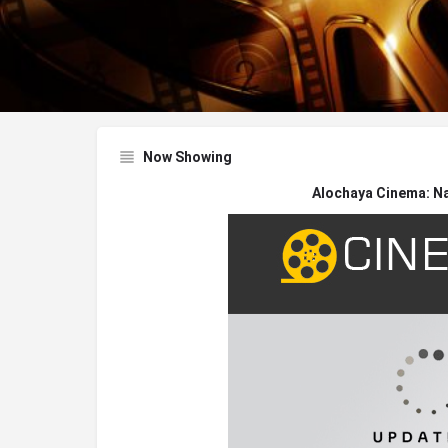
Now Showing
Alochaya Cinema: N