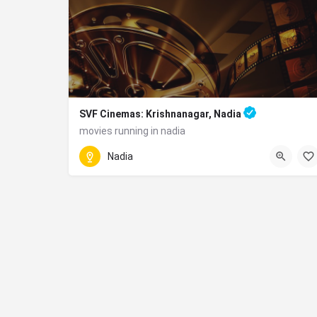
SVF Cinemas: Krishnanagar, Nadia
movies running in nadia
090831 48834
Nadia
Bus Stop, 2nd Floor, Sentrum Mall, NH - 34, nea