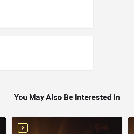
You May Also Be Interested In