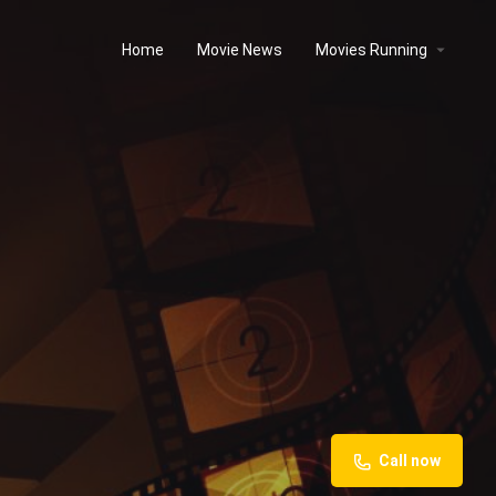
Home
Movie News
Movies Running
Call now