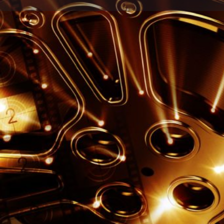
Call n