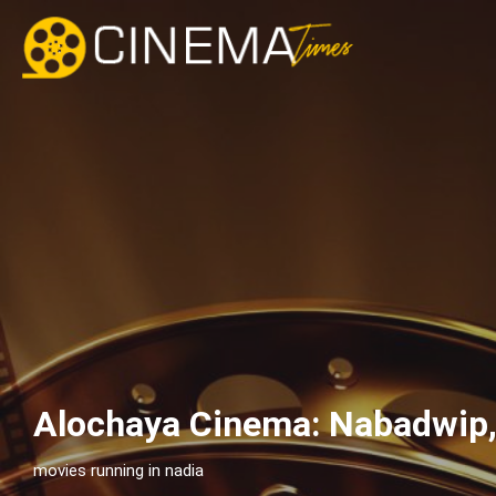
Alochaya Cinema: Nabadwip
movies running in nadia