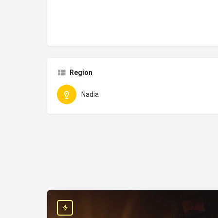
Region
Nadia