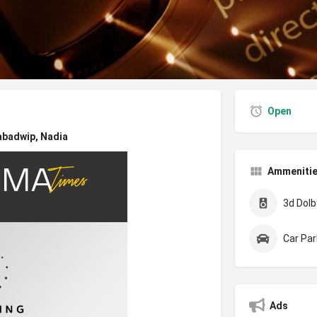
Open
abadwip, Nadia
Ammeniti
3d Dolby
Car Par
Ads