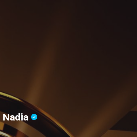
, Nadia