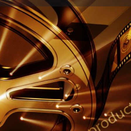
Profile
Reviews
0
ow
Website
Share
Leave a review