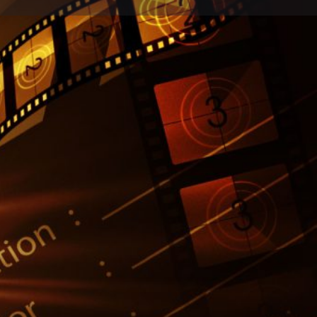
Report