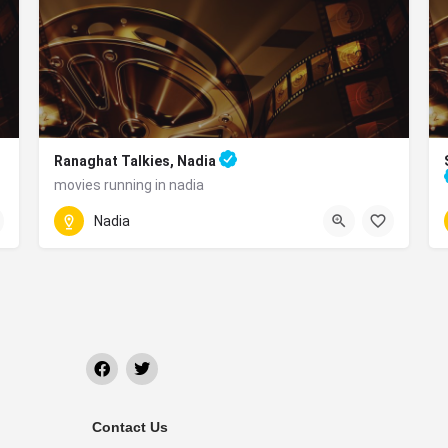
Ranaghat Talkies, Nadia
movies running in nadia
5HF9+M32, GNPC Rd, Ranaghat, West Bengal 741201
Nadia
r PanthaTirtha, Krishnanagar, West Bengal 741101
Contact Us