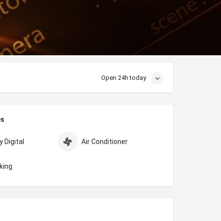
Open 24h today
es
 Digital
Air Conditioner
king