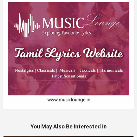
You May Also Be Interested In