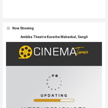
Now Showing
Ambika Theatre Kavathe Mahankal, Sangli