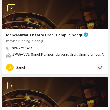
Mankeshwar Theatre Uran Islampur, Sangli
movies running in sangli
02342 224 644
27W5+V76, Sangli Rd, near idbi bank, Uran, Uran Islampur, Ma
Sangli