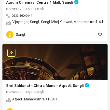
Aurum Cinemas: Centre 1 Mall, Sangli
movies running in sangli
0233 260 0444
Vijaynagar, Sangli, Sangli Miraj Kupwad, Maharashtra 416415
Sangli
Shri Siddanath Chitra Mandir Atpadi, Sangli
movies running in sangli
Atpadi, Maharashtra 415301