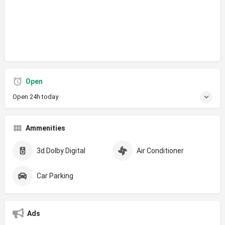
Open
Open 24h today
Ammenities
3d Dolby Digital
Air Conditioner
Car Parking
Ads