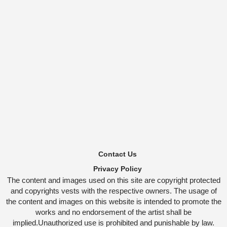
Contact Us
Privacy Policy
The content and images used on this site are copyright protected
and copyrights vests with the respective owners. The usage of
the content and images on this website is intended to promote the
works and no endorsement of the artist shall be
implied.Unauthorized use is prohibited and punishable by law.