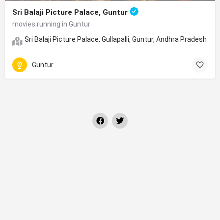
Sri Balaji Picture Palace, Guntur
movies running in Guntur
Sri Balaji Picture Palace, Gullapalli, Guntur, Andhra Pradesh
Guntur