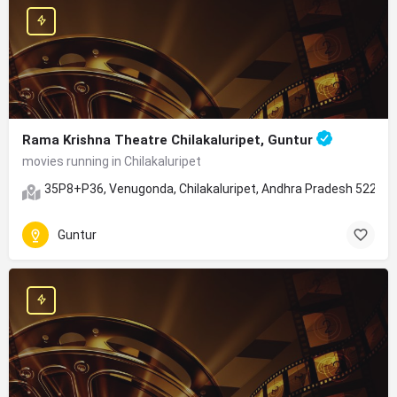
Rama Krishna Theatre Chilakaluripet, Guntur
movies running in Chilakaluripet
35P8+P36, Venugonda, Chilakaluripet, Andhra Pradesh 52261
Guntur