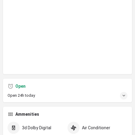
Open
Open 24h today
Ammenities
3d Dolby Digital
Air Conditioner