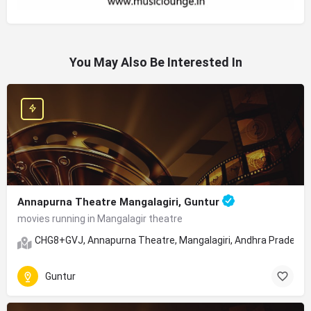
You May Also Be Interested In
Annapurna Theatre Mangalagiri, Guntur
movies running in Mangalagir theatre
CHG8+GVJ, Annapurna Theatre, Mangalagiri, Andhra Pradesh
Guntur