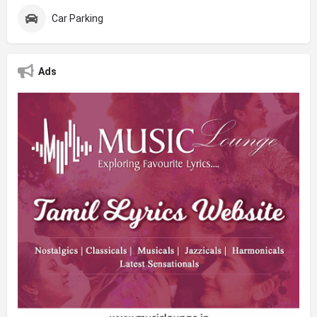
Car Parking
Ads