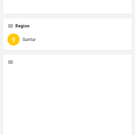
Region
Guntur