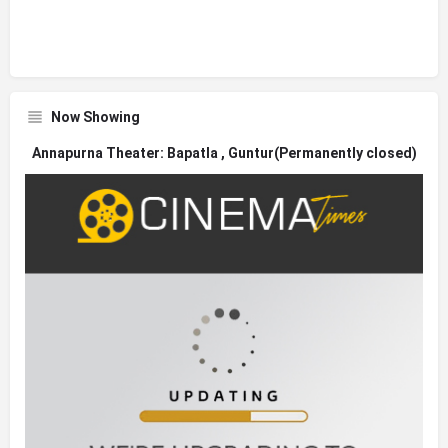
Now Showing
Annapurna Theater: Bapatla , Guntur(Permanently closed)