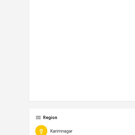
Region
Karimnagar