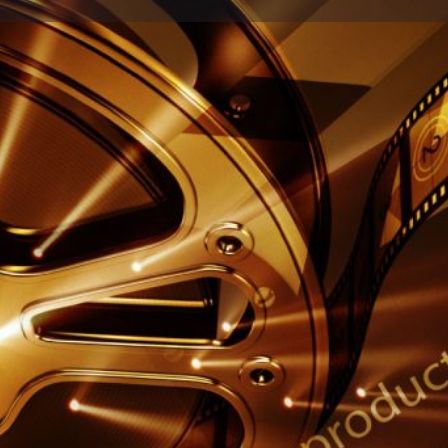
Profile
Reviews
0
Share
Leave a review
Report