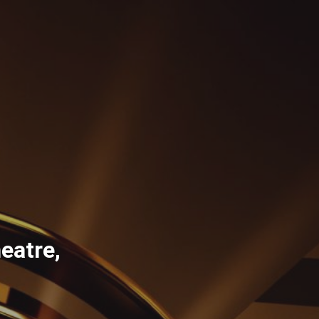
eatre,