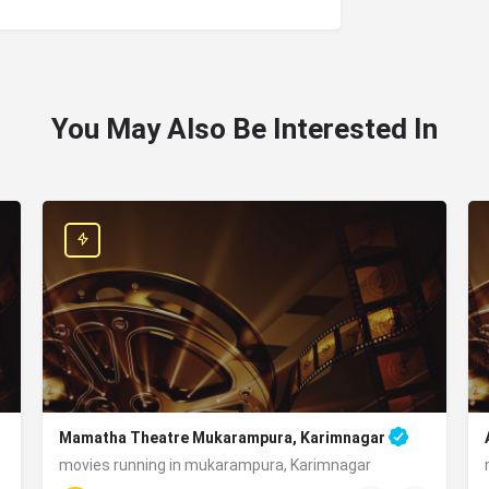
You May Also Be Interested In
Mamatha Theatre Mukarampura, Karimnagar
movies running in mukarampura, Karimnagar