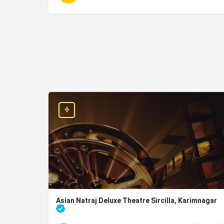
Asian Natraj Deluxe Theatre Sircilla, Karimnagar
movies running in sircilla, Karimnagar