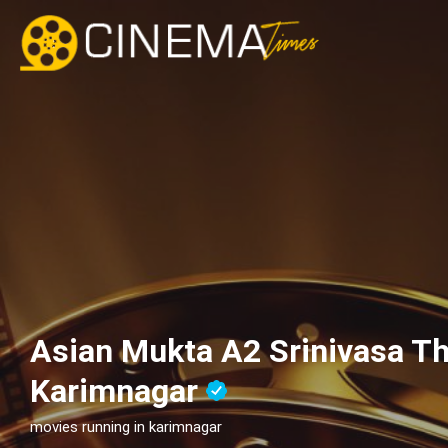
Asian Mukta A2 Srinivasa Th
Karimnagar
movies running in karimnagar