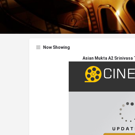
Now Showing
Asian Mukta A2 Srinivasa