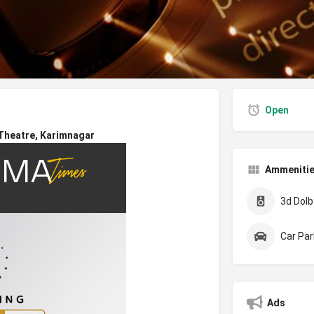
Open
 Theatre, Karimnagar
Ammeniti
3d Dolby
Car Par
Ads