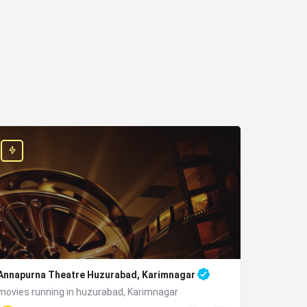
Annapurna Theatre Huzurabad, Karimnagar
movies running in huzurabad, Karimnagar