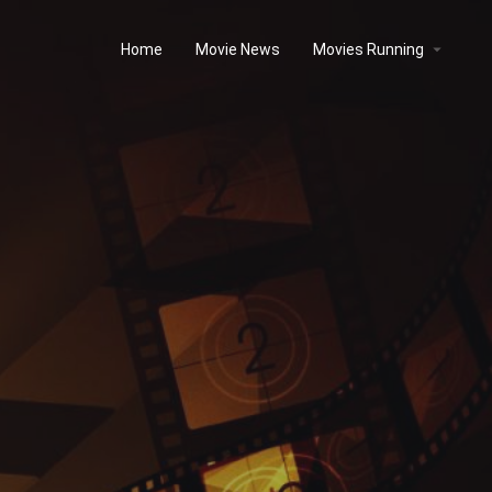
Home
Movie News
Movies Running