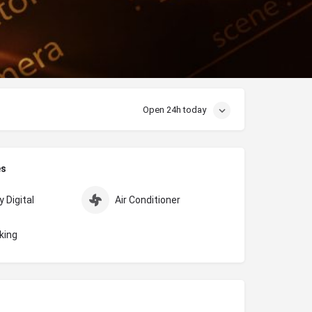
Open 24h today
es
 Digital
Air Conditioner
king