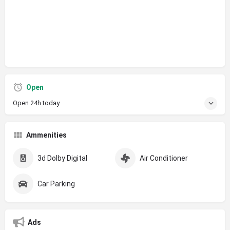
Open
Open 24h today
Ammenities
3d Dolby Digital
Air Conditioner
Car Parking
Ads