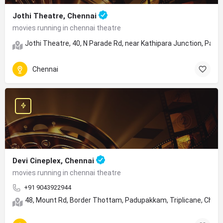
Jothi Theatre, Chennai
movies running in chennai theatre
Jothi Theatre, 40, N Parade Rd, near Kathipara Junction, Para
Chennai
Devi Cineplex, Chennai
movies running in chennai theatre
+91 9043922944
48, Mount Rd, Border Thottam, Padupakkam, Triplicane, Chen