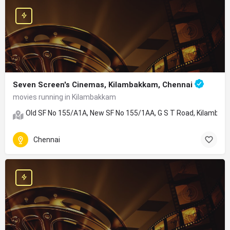
Seven Screen's Cinemas, Kilambakkam, Chennai
movies running in Kilambakkam
Old SF No 155/A1A, New SF No 155/1AA, G S T Road, Kilambakk
Chennai