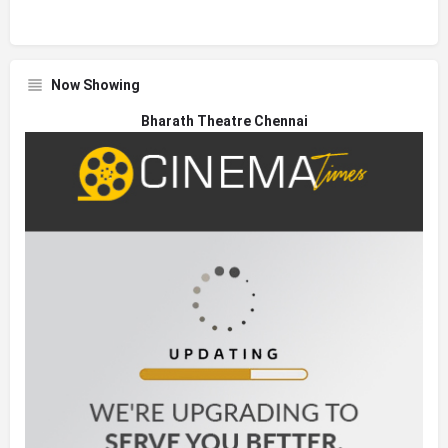
Now Showing
Bharath Theatre Chennai