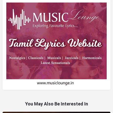
You May Also Be Interested In